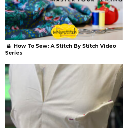
How To Sew: A Stitch By Stitch Video
Series