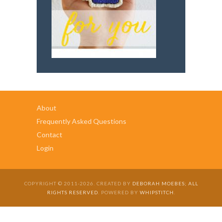
About
Frequently Asked Questions
Contact
Login
COPYRIGHT © 2011-2026. CREATED BY
DEBORAH MOEBES; ALL
RIGHTS RESERVED
. POWERED BY
WHIPSTITCH
.