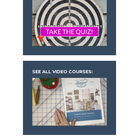
SEE ALL VIDEO COURSES: