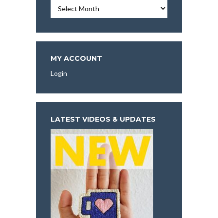
Essays,
Articles,
and
More
To
Explore:
MY ACCOUNT
Login
LATEST VIDEOS & UPDATES