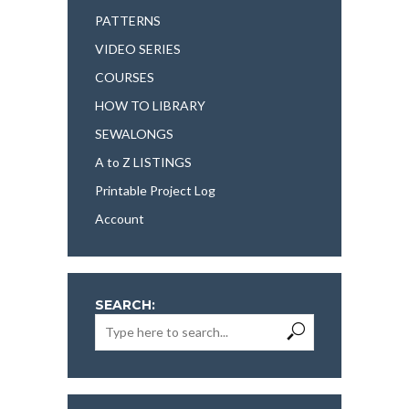
PATTERNS
VIDEO SERIES
COURSES
HOW TO LIBRARY
SEWALONGS
A to Z LISTINGS
Printable Project Log
Account
SEARCH: