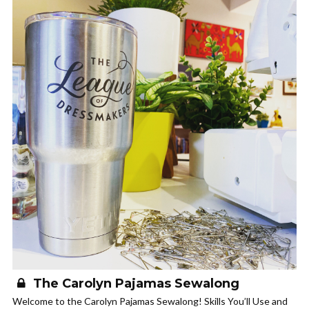
The Carolyn Pajamas Sewalong
Welcome to the Carolyn Pajamas Sewalong! Skills You’ll Use and