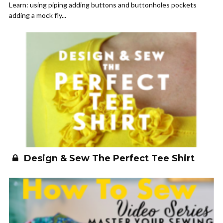
Learn: using piping adding buttons and buttonholes pockets
adding a mock fly...
Design & Sew The Perfect Tee Shirt