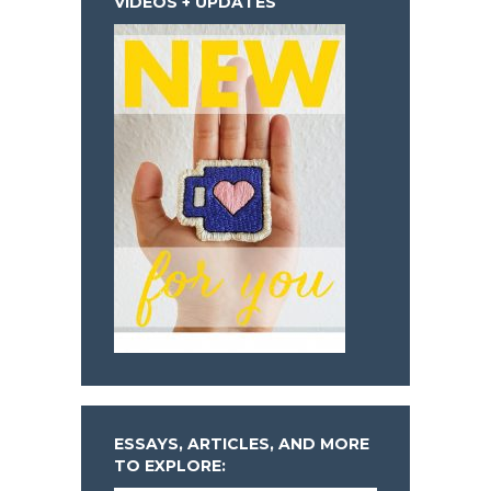
VIDEOS + UPDATES
ESSAYS, ARTICLES, AND MORE
TO EXPLORE: