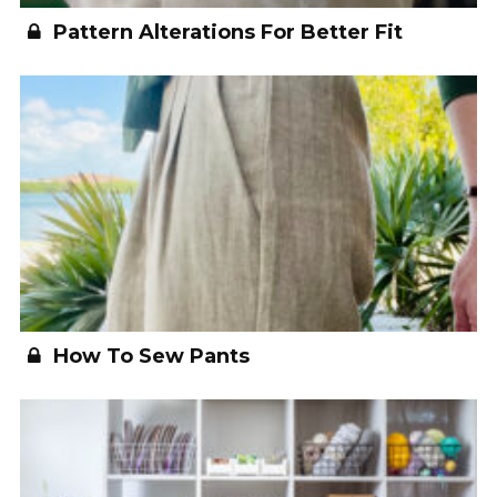
Pattern Alterations For Better Fit
How To Sew Pants