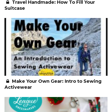
Travel Handmade: How To Fill Your
Suitcase
Make Your Own Gear: Intro to Sewing
Activewear