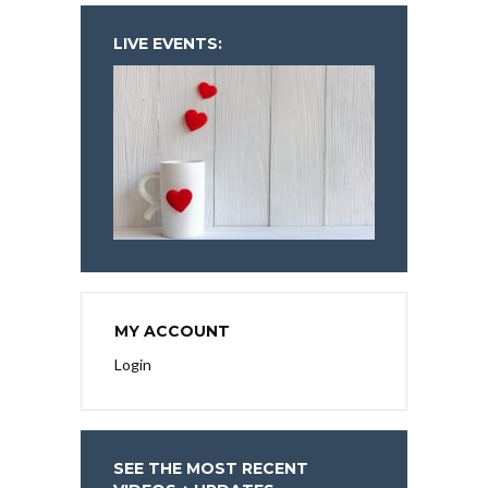
LIVE EVENTS:
MY ACCOUNT
Login
SEE THE MOST RECENT