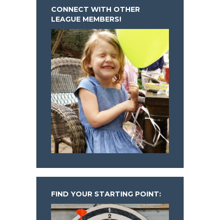
CONNECT WITH OTHER
LEAGUE MEMBERS!
FIND YOUR STARTING POINT: