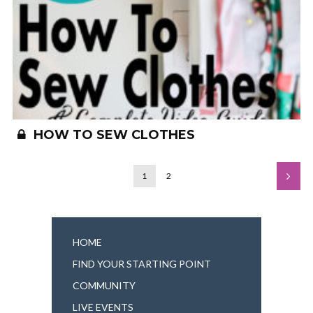
HOW TO SEW CLOTHES
1
2
HOME
FIND YOUR STARTING POINT
COMMUNITY
LIVE EVENTS