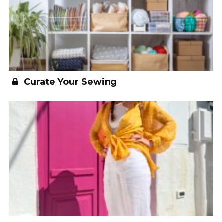
Curate Your Sewing