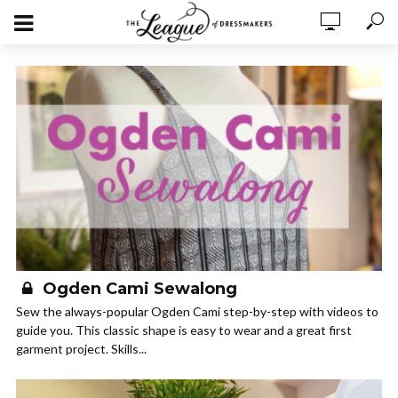
Ogden Cami Sewalong
Sew the always-popular Ogden Cami step-by-step with videos to
guide you. This classic shape is easy to wear and a great first
garment project. Skills...