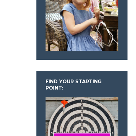
FIND YOUR STARTING
POINT: