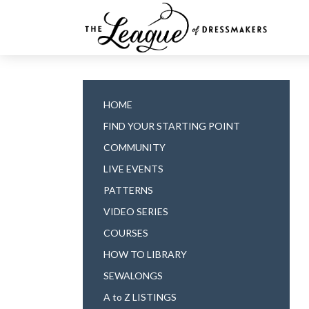
HOME
FIND YOUR STARTING POINT
COMMUNITY
LIVE EVENTS
PATTERNS
VIDEO SERIES
COURSES
HOW TO LIBRARY
SEWALONGS
A to Z LISTINGS