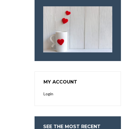
MY ACCOUNT
Login
SEE THE MOST RECENT