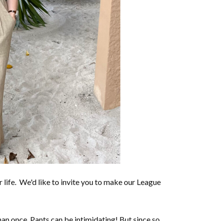
life. We'd like to invite you to make our League
n once. Pants can be intimidating! But since so