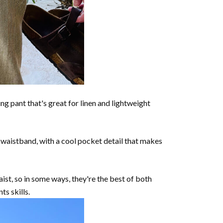
ing pant that's great for linen and lightweight
o waistband, with a cool pocket detail that makes
ist, so in some ways, they're the best of both
s skills.