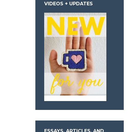
VIDEOS + UPDATES
ESSAYS, ARTICLES, AND