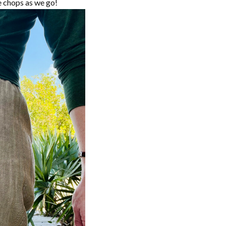
he chops as we go!