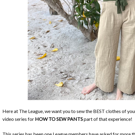
Here at The League, we want you to sew the BEST clothes of your 
video series for
HOW TO SEW PANTS
part of that experience!
This series has been one League members have asked for more tha