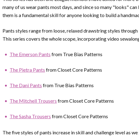
many of us wear pants most days, and since so many "looks" can b
them is a fundamental skill for anyone looking to build a handm
Pants styles range from loose, relaxed drawstring styles through
This series covers the whole scope, incorporating video sewalon
The Emerson Pants
from True Bias Patterns
The Pietra Pants
from Closet Core Patterns
The Dani Pants
from True Bias Patterns
The Mitchell Trousers
from Closet Core Patterns
The Sasha Trousers
from Closet Core Patterns
The five styles of pants increase in skill and challenge level as w