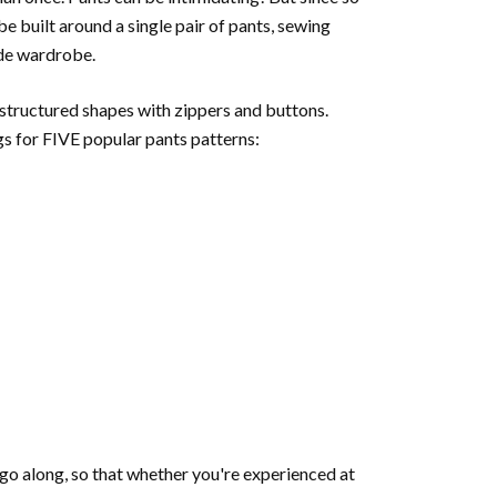
e built around a single pair of pants, sewing
ade wardrobe.
 structured shapes with zippers and buttons.
gs for FIVE popular pants patterns:
e go along, so that whether you're experienced at