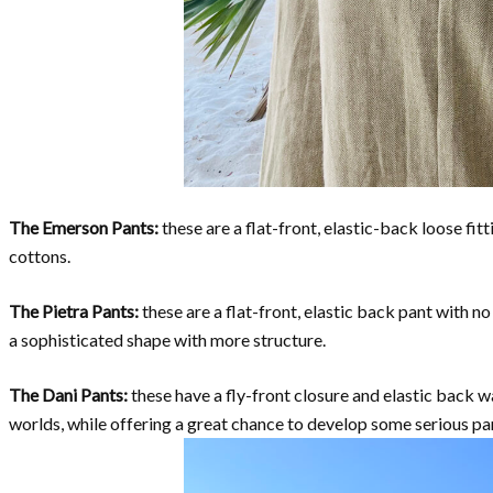
The Emerson Pants:
these are a flat-front, elastic-back loose fitt
cottons.
The Pietra Pants:
these are a flat-front, elastic back pant with n
a sophisticated shape with more structure.
The Dani Pants:
these have a fly-front closure and elastic back wa
worlds, while offering a great chance to develop some serious pant