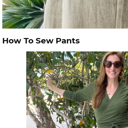
How To Sew Pants