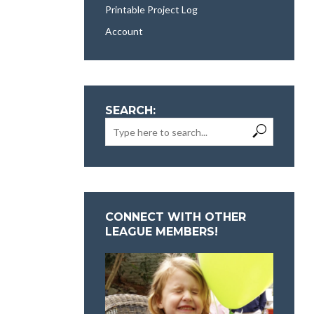
Printable Project Log
Account
SEARCH:
CONNECT WITH OTHER
LEAGUE MEMBERS!