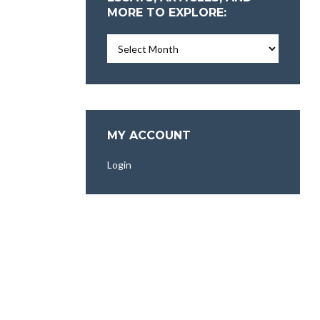
MORE TO EXPLORE:
Essays,
Articles,
and
More
To
Explore:
MY ACCOUNT
Login