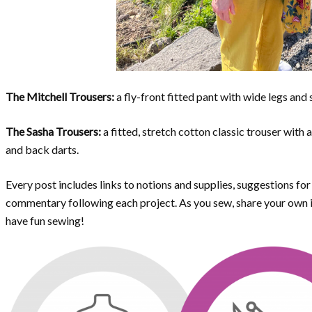
The Mitchell Trousers:
a fly-front fitted pant with wide legs and 
The Sasha Trousers:
a fitted, stretch cotton classic trouser with 
and back darts.
Every post includes links to notions and supplies, suggestions fo
commentary following each project. As you sew, share your own id
have fun sewing!