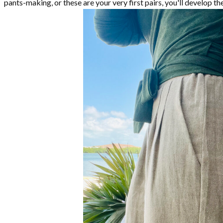
pants-making, or these are your very first pairs, you'll develop t