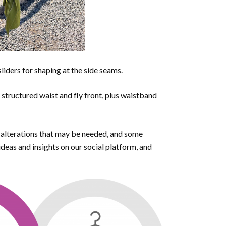
sliders for shaping at the side seams.
a structured waist and fly front, plus waistband
r alterations that may be needed, and some
eas and insights on our social platform, and