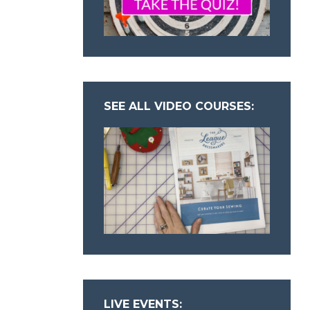
SEE ALL VIDEO COURSES:
LIVE EVENTS: