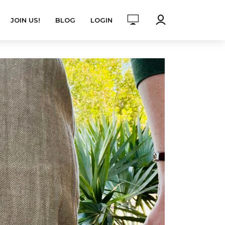
JOIN US!
BLOG
LOGIN