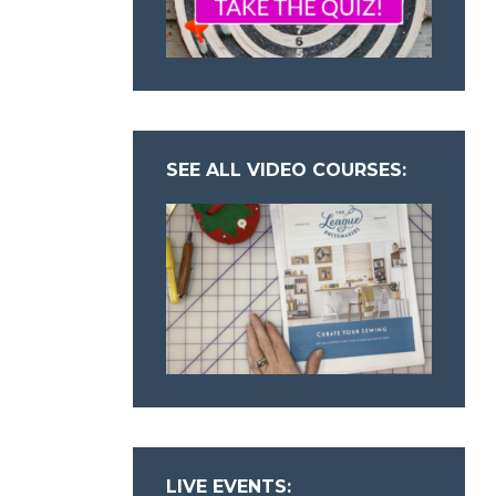
SEE ALL VIDEO COURSES:
LIVE EVENTS: