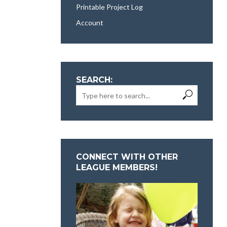
Printable Project Log
Account
SEARCH:
CONNECT WITH OTHER
LEAGUE MEMBERS!