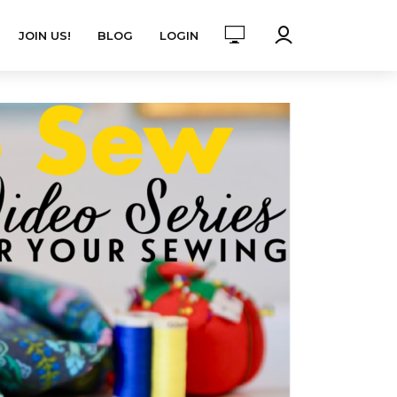
JOIN US!
BLOG
LOGIN