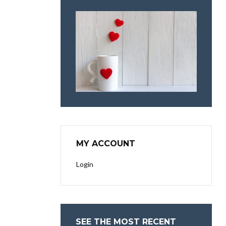
MY ACCOUNT
Login
SEE THE MOST RECENT