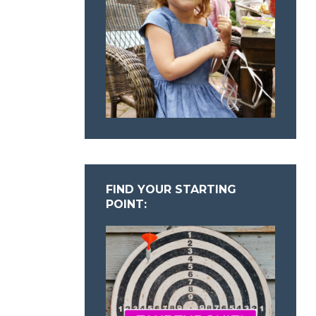
FIND YOUR STARTING
POINT: