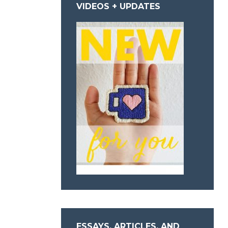
VIDEOS + UPDATES
ESSAYS, ARTICLES, AND