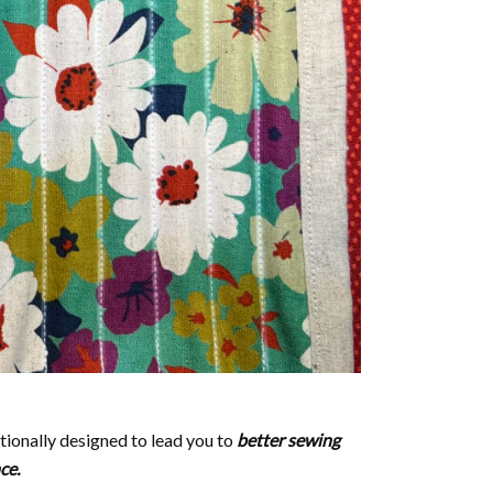
ntionally designed to lead you to
better sewing
nce.