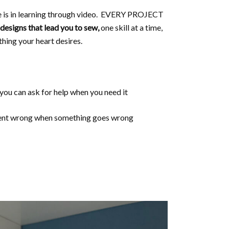
e is in learning through video. EVERY PROJECT
designs that lead you to sew,
one skill at a time,
thing your heart desires.
 you can ask for help when you need it
 went wrong when something goes wrong