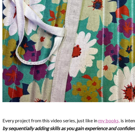
Every project from this video series, just like in
my books,
is inte
by sequentially adding skills as you gain experience and confide