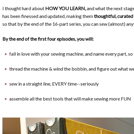
I thought hard about
HOW YOU LEARN,
and what the next stag
has been finessed and updated, making them
thoughtful, curated 
so that by the end of the 16-part series, you can sew (almost) any
By the end of the first four episodes, you will:
fall in love with your sewing machine, and name every part, so
thread the machine & wind the bobbin, and figure out what
sew in a straight line, EVERY time--seriously
assemble all the best tools that will make sewing more FUN