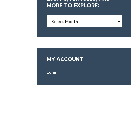
MORE TO EXPLORE:
Essays,
Articles,
and
More
To
Explore:
MY ACCOUNT
Login