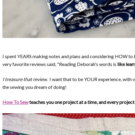
I spent YEARS making notes and plans and considering HOW to 
very favorite reviews said, "Reading Deborah's words is
like lear
I treasure that review.
I want that to be YOUR experience, with v
the sewing you dream of doing!
How To Sew
teaches you one project at a time, and every project