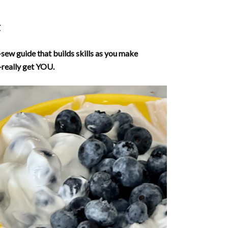
.
-sew guide that builds skills as you make
really get YOU.