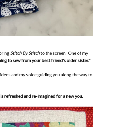
bring
Stitch By Stitch
to the screen. One of my
ning to sew from your best friend's older sister."
ideos and my voice guiding you along the way to
 is refreshed and re-imagined for a new you.