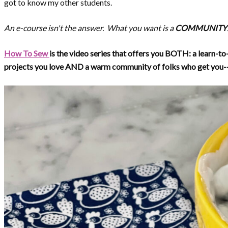
got to know my other students.
An e-course isn't the answer. What you want is a
COMMUNITY
How To Sew
is the video series that offers you BOTH: a learn-to
projects you love AND a warm community of folks who get you--