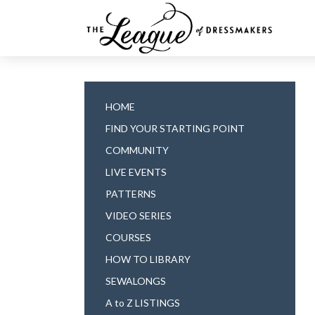
HOME
FIND YOUR STARTING POINT
COMMUNITY
LIVE EVENTS
PATTERNS
VIDEO SERIES
COURSES
HOW TO LIBRARY
SEWALONGS
A to Z LISTINGS