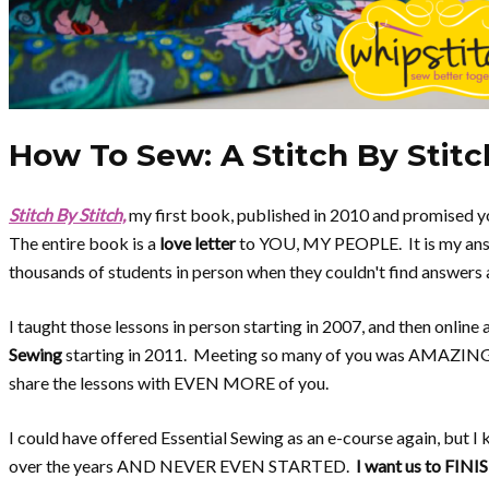
How To Sew: A Stitch By Stitc
Stitch By Stitch,
my first book, published in 2010 and promised 
The entire book is a
love letter
to YOU, MY PEOPLE. It is my answ
thousands of students in person when they couldn't find answers 
I taught those lessons in person starting in 2007, and then online 
Sewing
starting in 2011. Meeting so many of you was AMAZING. 
share the lessons with EVEN MORE of you.
I could have offered Essential Sewing as an e-course again, but 
over the years AND NEVER EVEN STARTED.
I want us to FINI