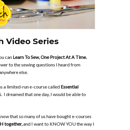
h Video Series
you can
Learn To Sew, One Project At A Time.
er to the sewing questions I heard from
anywhere else.
as a limited-run e-course called
Essential
I dreamed that one day, I would be able to
I know that so many of us have bought e-courses
SH together,
and I want to KNOW YOU the way I