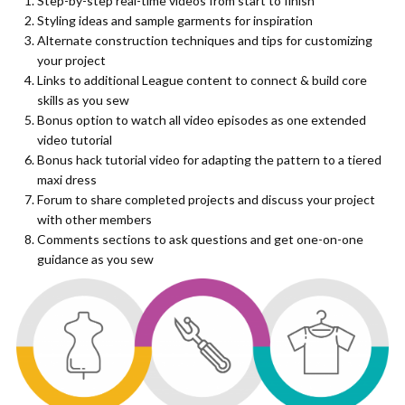
Step-by-step real-time videos from start to finish
Styling ideas and sample garments for inspiration
Alternate construction techniques and tips for customizing
your project
Links to additional League content to connect & build core
skills as you sew
Bonus option to watch all video episodes as one extended
video tutorial
Bonus hack tutorial video for adapting the pattern to a tiered
maxi dress
Forum to share completed projects and discuss your project
with other members
Comments sections to ask questions and get one-on-one
guidance as you sew