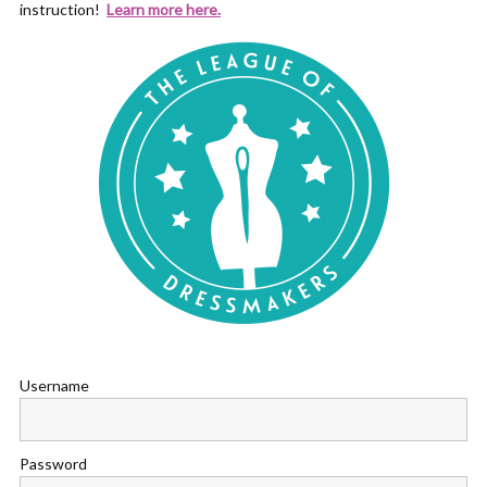
instruction!
Learn more here.
Username
Password