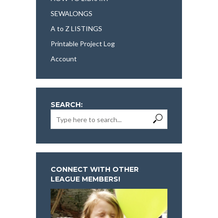
SEWALONGS
A to Z LISTINGS
Printable Project Log
Account
SEARCH:
CONNECT WITH OTHER
LEAGUE MEMBERS!