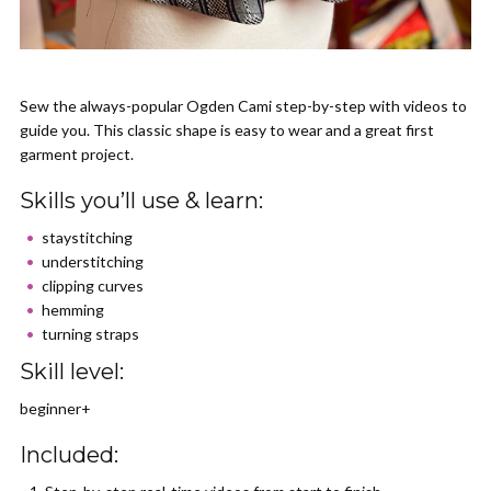
Sew the always-popular Ogden Cami step-by-step with videos to
guide you. This classic shape is easy to wear and a great first
garment project.
Skills you’ll use & learn:
staystitching
understitching
clipping curves
hemming
turning straps
Skill level:
beginner+
Included: