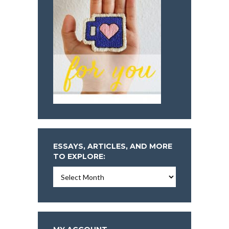
ESSAYS, ARTICLES, AND MORE
TO EXPLORE:
Essays,
Articles,
and
More
To
Explore: