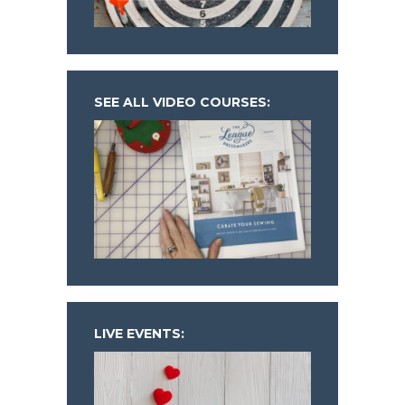
SEE ALL VIDEO COURSES:
LIVE EVENTS: