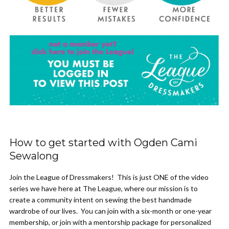
How to get started with Ogden Cami
Sewalong
Join the League of Dressmakers! This is just ONE of the video
series we have here at The League, where our mission is to
create a community intent on sewing the best handmade
wardrobe of our lives. You can join with a six-month or one-year
membership, or join with a mentorship package for personalized