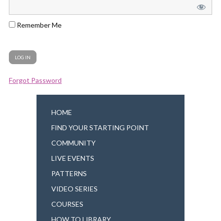
Remember Me
Forgot Password
HOME
FIND YOUR STARTING POINT
COMMUNITY
LIVE EVENTS
PATTERNS
VIDEO SERIES
COURSES
HOW TO LIBRARY