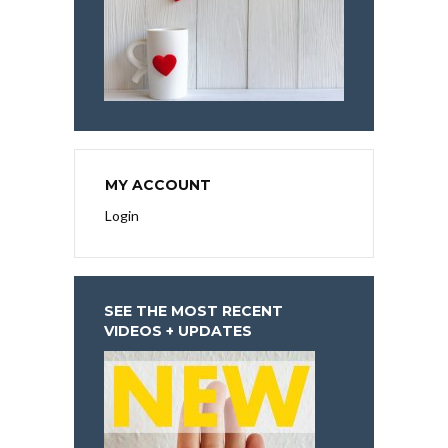
MY ACCOUNT
Login
SEE THE MOST RECENT
VIDEOS + UPDATES