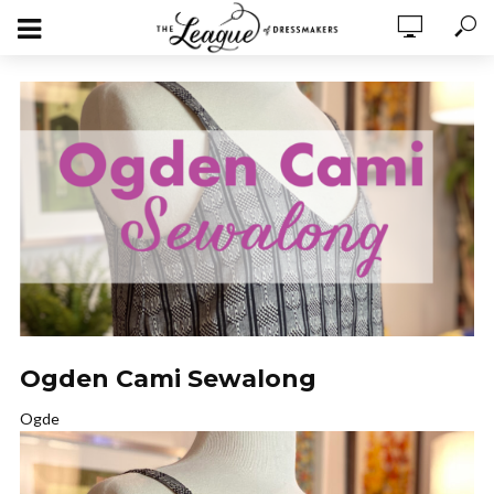
Ogden Cami Sewalong
Ogde