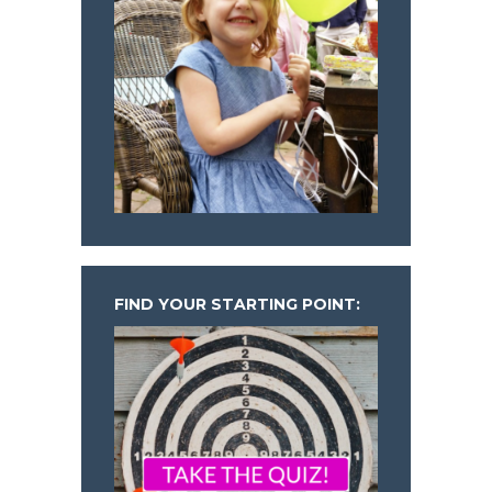
FIND YOUR STARTING POINT: