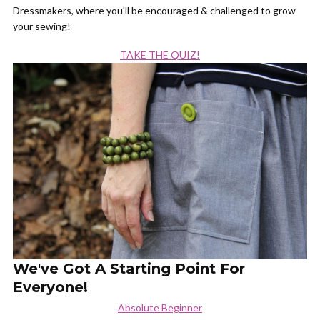
Dressmakers, where you'll be encouraged & challenged to grow
your sewing!
TAKE THE QUIZ!
We've Got A Starting Point For
Everyone!
Absolute Beginner