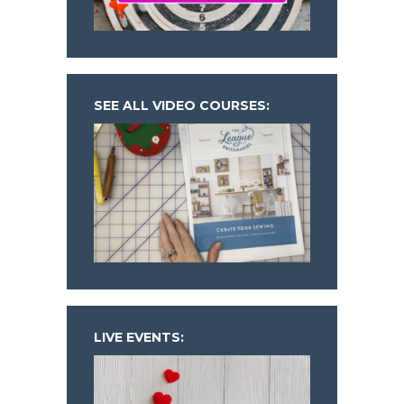
SEE ALL VIDEO COURSES:
LIVE EVENTS: