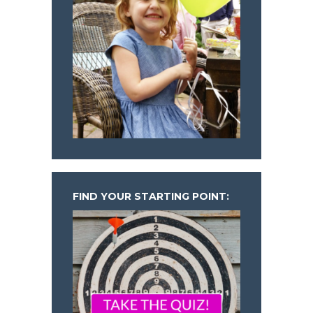
FIND YOUR STARTING POINT: