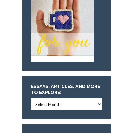
ESSAYS, ARTICLES, AND MORE
TO EXPLORE:
Essays,
Articles,
and
More
To
Explore: