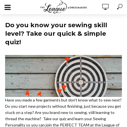
Do you know your sewing skill
level? Take our quick & simple
quiz!
Have you made a few garments but don't know what to sew next?
Do you start new projects without finishing, just because you get
stuck on a step? Are you brand new to sewing, still learning to
thread the machine? Take our quiz and learn your Sewing
Personality so you can join the PERFECT TEAM at the League of