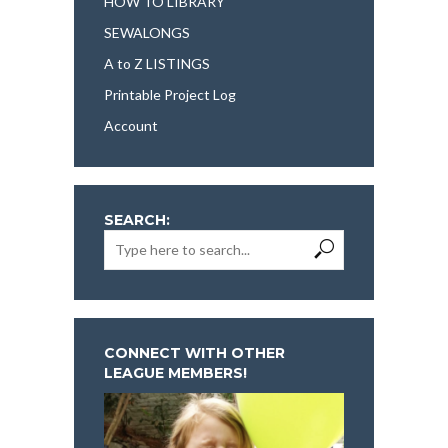
HOW TO LIBRARY
SEWALONGS
A to Z LISTINGS
Printable Project Log
Account
SEARCH:
CONNECT WITH OTHER
LEAGUE MEMBERS!