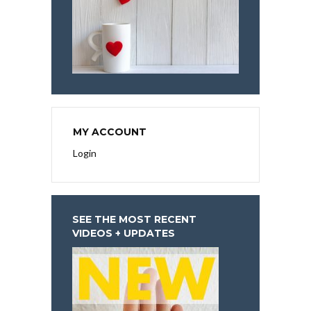
MY ACCOUNT
Login
SEE THE MOST RECENT
VIDEOS + UPDATES