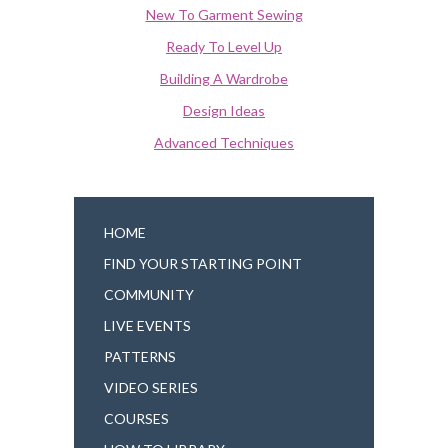
New To Garment Sewing
Ready To Level Up
Building A Wardrobe
Design Ideas
Advanced Techniques
HOME
FIND YOUR STARTING POINT
COMMUNITY
LIVE EVENTS
PATTERNS
VIDEO SERIES
COURSES