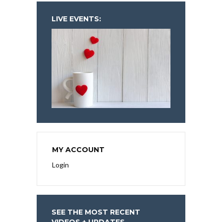
LIVE EVENTS:
MY ACCOUNT
Login
SEE THE MOST RECENT
VIDEOS + UPDATES