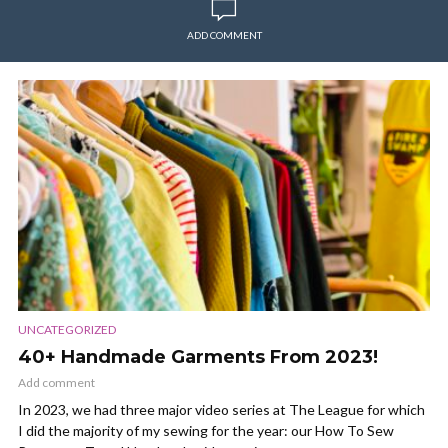
ADD COMMENT
UNCATEGORIZED
40+ Handmade Garments From 2023!
Add comment
In 2023, we had three major video series at The League for which
I did the majority of my sewing for the year: our How To Sew