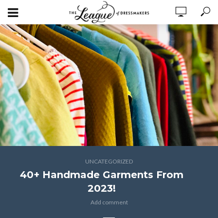
UNCATEGORIZED
40+ Handmade Garments From
2023!
Add comment