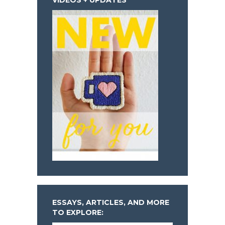
ESSAYS, ARTICLES, AND MORE
TO EXPLORE: