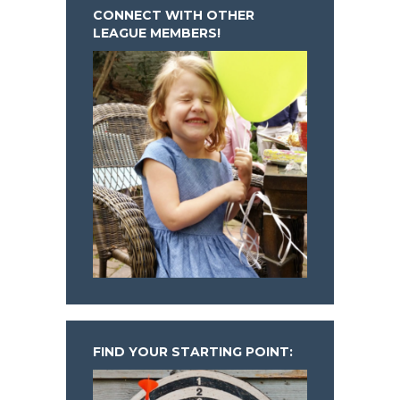
CONNECT WITH OTHER
LEAGUE MEMBERS!
FIND YOUR STARTING POINT: