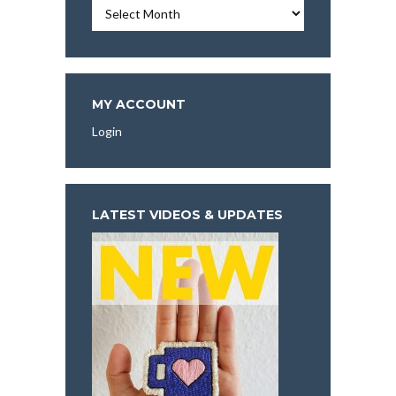
Essays,
Articles,
and
More
To
Explore:
MY ACCOUNT
Login
LATEST VIDEOS & UPDATES