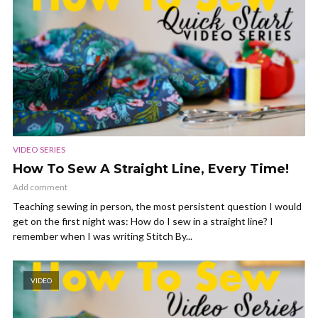
VIDEO SERIES
How To Sew A Straight Line, Every Time!
Add comment
Teaching sewing in person, the most persistent question I would
get on the first night was: How do I sew in a straight line? I
remember when I was writing Stitch By...
VIDEO