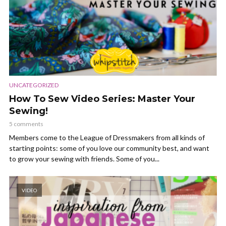
UNCATEGORIZED
How To Sew Video Series: Master Your
Sewing!
5 comments
Members come to the League of Dressmakers from all kinds of
starting points: some of you love our community best, and want
to grow your sewing with friends. Some of you...
VIDEO