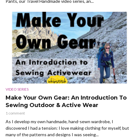
Pants, our Travel Handmade video series, an...
VIDEO SERIES
Make Your Own Gear: An Introduction To
Sewing Outdoor & Active Wear
1 comment
As I develop my own handmade, hand-sewn wardrobe, I
discovered I had a tension: I love making clothing for myself, but
many of the patterns and designs I was seeing...