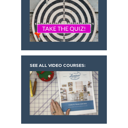
SEE ALL VIDEO COURSES: