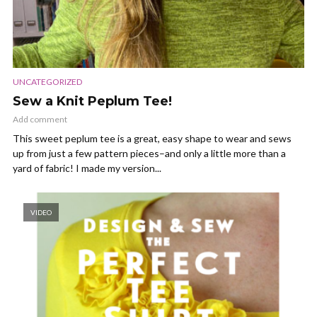
UNCATEGORIZED
Sew a Knit Peplum Tee!
Add comment
This sweet peplum tee is a great, easy shape to wear and sews
up from just a few pattern pieces–and only a little more than a
yard of fabric! I made my version...
VIDEO