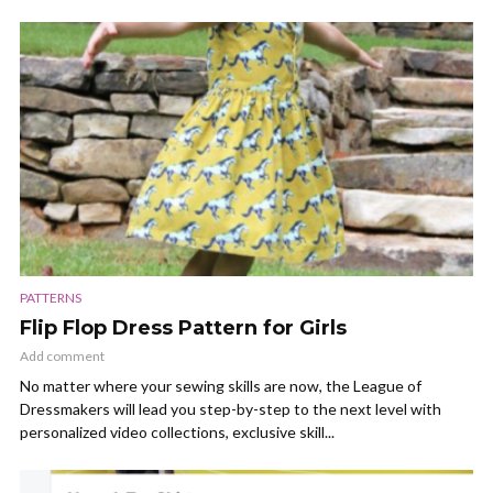
PATTERNS
Flip Flop Dress Pattern for Girls
Add comment
No matter where your sewing skills are now, the League of
Dressmakers will lead you step-by-step to the next level with
personalized video collections, exclusive skill...