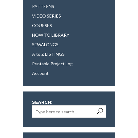
PATTERNS
VIDEO SERIES
COURSES
HOW TO LIBRARY
SEWALONGS
A to Z LISTINGS
Printable Project Log
Account
SEARCH: