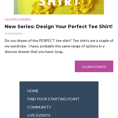
UNCATEGORIZED
New Series: Design Your Perfect Tee Shirt!
4 comments
Do you dream of the PERFECT tee shirt? Tee shirts are a staple of
my wardrobe. I have, probably the same range of options in y
dresser drawer that you have: long...
OLDER ENTRIES
HOME
FIND YOUR STARTING POINT
COMMUNITY
LIVE EVENTS