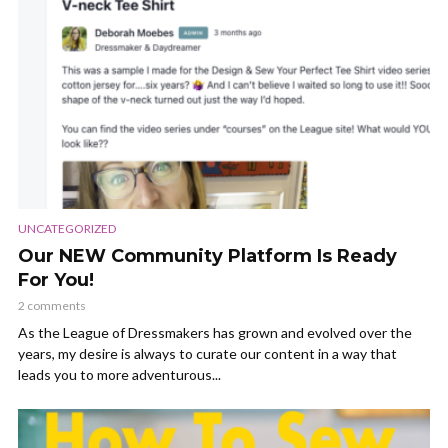
UNCATEGORIZED
Our NEW Community Platform Is Ready
For You!
2 comments
As the League of Dressmakers has grown and evolved over the
years, my desire is always to curate our content in a way that
leads you to more adventurous...