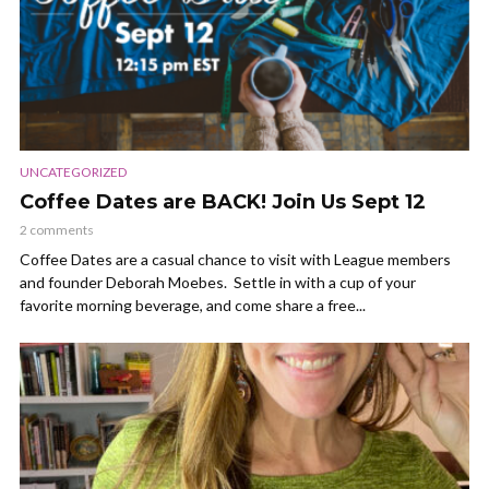
UNCATEGORIZED
Coffee Dates are BACK! Join Us Sept 12
2 comments
Coffee Dates are a casual chance to visit with League members
and founder Deborah Moebes. Settle in with a cup of your
favorite morning beverage, and come share a free...