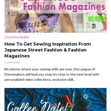
UNCATEGORIZED
How To Get Sewing Inspiration From
Japanese Street Fashion & Fashion
Magazines
1 comment
No matter where your sewing skills are now, the League of
Dressmakers will lead you step-by-step to the next level with
personalized video collections, exclusive skill...