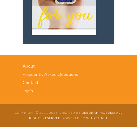
About
Frequently Asked Questions
Contact
Login
COPYRIGHT © 2011-2026. CREATED BY
DEBORAH MOEBES; ALL
RIGHTS RESERVED
. POWERED BY
WHIPSTITCH
.