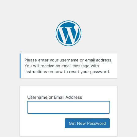
Please enter your username or email address.
You will receive an email message with
instructions on how to reset your password.
Username or Email Address