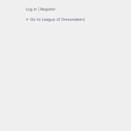
Log in
|
Register
← Go to League of Dressmakers