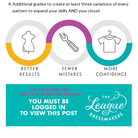
Additional guides to create at least three variations of every
pattern to expand your skills AND your closet