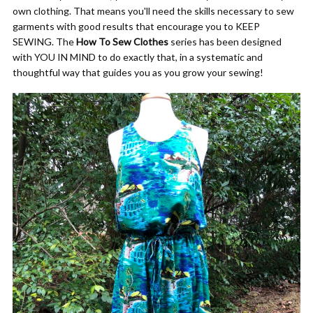
own clothing. That means you'll need the skills necessary to sew
garments with good results that encourage you to KEEP
SEWING. The
How To Sew Clothes
series has been designed
with YOU IN MIND to do exactly that, in a systematic and
thoughtful way that guides you as you grow your sewing!