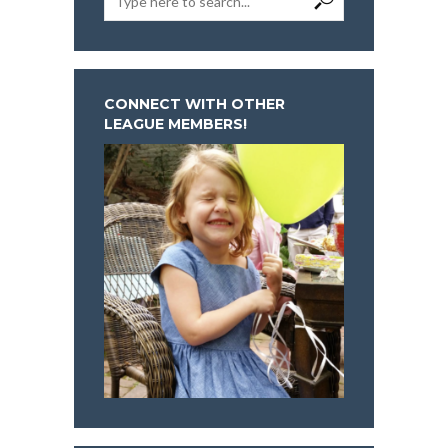
CONNECT WITH OTHER
LEAGUE MEMBERS!