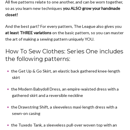
All five patterns relate to one another, and can be worn together,
so as you learn new techniques
you ALSO grow your handmade
closet!
And the best part? For every pattern, The League also gives you
at least THREE variations
on the basic pattern, so you can master
the art of making a sewing pattern uniquely YOU.
How To Sew Clothes: Series One includes
the following patterns:
the Get Up & Go Skirt, an elastic back gathered knee-length
skirt
the Modern Babydoll Dress, an empire-waisted dress with a
gathered skirt and a reversible neckline
the Drawstring Shift, a sleeveless maxi-length dress with a
sewn-on casing
the Tuxedo Tank, a sleeveless pull-over woven top with an