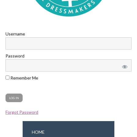
Username
Password
Remember Me
Forgot Password
HOME