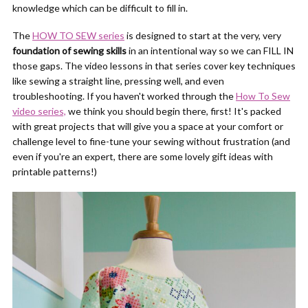
knowledge which can be difficult to fill in.
The
HOW TO SEW series
is designed to start at the very, very
foundation of sewing skills
in an intentional way so we can FILL IN
those gaps. The video lessons in that series cover key techniques
like sewing a straight line, pressing well, and even
troubleshooting. If you haven't worked through the
How To Sew
video series,
we think you should begin there, first! It's packed
with great projects that will give you a space at your comfort or
challenge level to fine-tune your sewing without frustration (and
even if you're an expert, there are some lovely gift ideas with
printable patterns!)