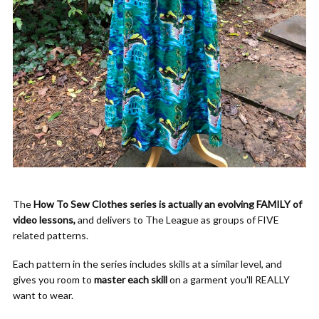
The
How To Sew Clothes series is actually an evolving FAMILY of
video lessons,
and delivers to The League as groups of FIVE
related patterns.
Each pattern in the series includes skills at a similar level, and
gives you room to
master each skill
on a garment you'll REALLY
want to wear.