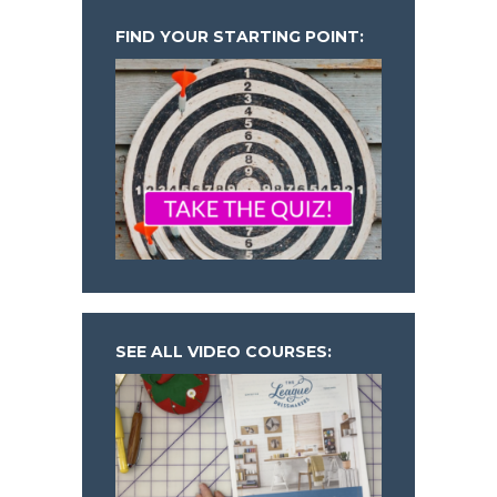
FIND YOUR STARTING POINT:
SEE ALL VIDEO COURSES: