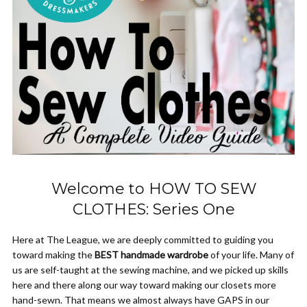
Welcome to HOW TO SEW
CLOTHES: Series One
Here at The League, we are deeply committed to guiding you
toward making the
BEST handmade wardrobe
of your life. Many of
us are self-taught at the sewing machine, and we picked up skills
here and there along our way toward making our closets more
hand-sewn. That means we almost always have GAPS in our