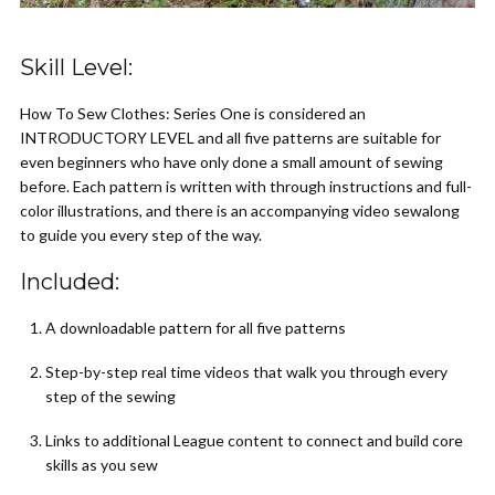
Skill Level:
How To Sew Clothes: Series One is considered an
INTRODUCTORY LEVEL and all five patterns are suitable for
even beginners who have only done a small amount of sewing
before. Each pattern is written with through instructions and full-
color illustrations, and there is an accompanying video sewalong
to guide you every step of the way.
Included:
A downloadable pattern for all five patterns
Step-by-step real time videos that walk you through every
step of the sewing
Links to additional League content to connect and build core
skills as you sew