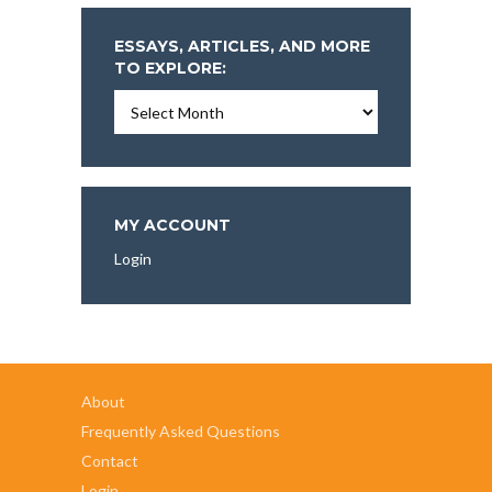
ESSAYS, ARTICLES, AND MORE
TO EXPLORE:
Essays,
Articles,
and
More
To
Explore:
MY ACCOUNT
Login
About
Frequently Asked Questions
Contact
Login