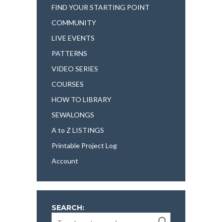
FIND YOUR STARTING POINT
COMMUNITY
LIVE EVENTS
PATTERNS
VIDEO SERIES
COURSES
HOW TO LIBRARY
SEWALONGS
A to Z LISTINGS
Printable Project Log
Account
SEARCH: