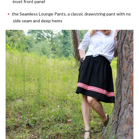
inset front panel
the Seamless Lounge Pants, a classic drawstring pant with no
side seam and deep hems