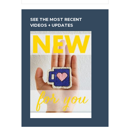
SEE THE MOST RECENT
VIDEOS + UPDATES