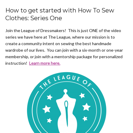
How to get started with How To Sew
Clothes: Series One
Join the League of Dressmakers! This is just ONE of the video
series we have here at The League, where our mission is to
create a community intent on sewing the best handmade
wardrobe of our lives. You can join with a six-month or one-year
membership, or join with a mentorship package for personalized
instruction!
Learn more here.