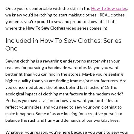
Once you're comfortable with the skills in the
How To Sew series,
we knew you'd be itching to start making clothes--REAL clothes,
garments you're proud to sew and proud to show off. That's
where the
How To Sew Clothes
video series comes in!
Included in How To Sew Clothes: Series
One
Sewing clothing is a rewarding endeavor no matter what your
reasons for pursuing a handmade wardrobe. Maybe you want
better fit than you can find in the stores. Maybe you're seeking
higher quality than you are finding from major manufacturers. Are
you concerned about the ethics behind fast fashion? Or the
ecological impact of clothing manufacture in the modern world?
Perhaps you have a vision for how you want your outsides to
reflect your insides, and you need to sew your own clothing to
make it happen. Some of us are looking for a creative pursuit to
balance the rush and hurry and demands of our workday lives.
Whatever your reason, you're here because you want to sew your