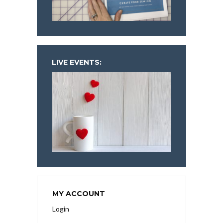
LIVE EVENTS:
MY ACCOUNT
Login