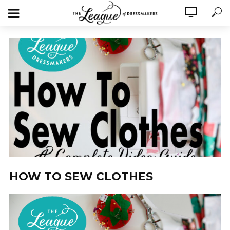
HOW TO SEW CLOTHES