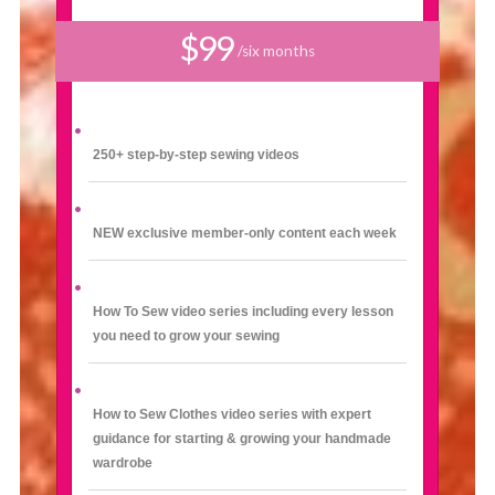
$99
/six months
250+ step-by-step sewing videos
NEW exclusive member-only content each week
How To Sew video series including every lesson
you need to grow your sewing
How to Sew Clothes video series with expert
guidance for starting & growing your handmade
wardrobe