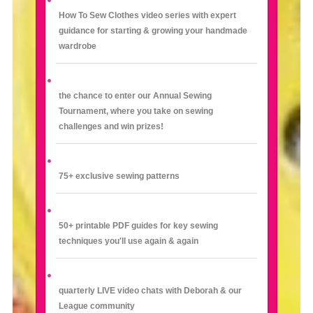
How To Sew Clothes video series with expert
guidance for starting & growing your handmade
wardrobe
the chance to enter our Annual Sewing
Tournament, where you take on sewing
challenges and win prizes!
75+ exclusive sewing patterns
50+ printable PDF guides for key sewing
techniques you'll use again & again
quarterly LIVE video chats with Deborah & our
League community