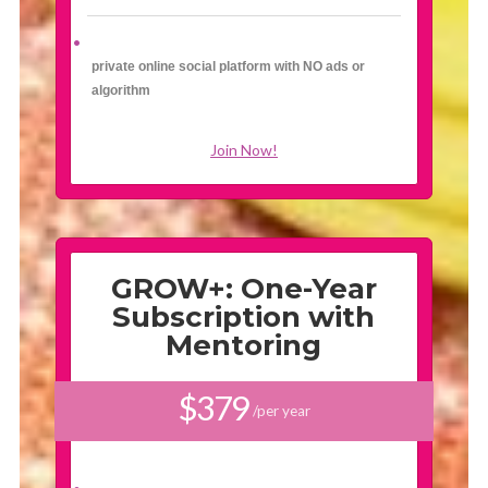
private online social platform with NO ads or
algorithm
Join Now!
GROW+: One-Year
Subscription with
Mentoring
$379
/per year