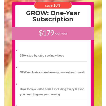
save 10%
GROW: One-Year
Subscription
$179
/per year
250+ step-by-step sewing videos
NEW exclusive member-only content each week
How To Sew video series including every lesson
you need to grow your sewing