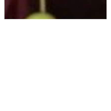
About
Frequently Asked Questions
Contact
Login
COPYRIGHT © 2011-2026. CREATED BY
DEBORAH MOEBES; ALL
RIGHTS RESERVED
. POWERED BY
WHIPSTITCH
.