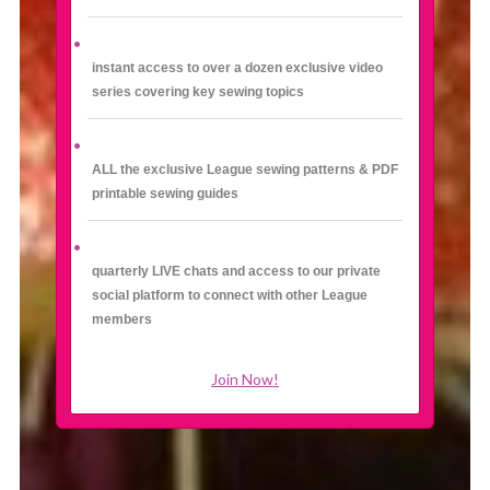
instant access to over a dozen exclusive video
series covering key sewing topics
ALL the exclusive League sewing patterns & PDF
printable sewing guides
quarterly LIVE chats and access to our private
social platform to connect with other League
members
Join Now!