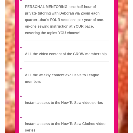
PERSONAL MENTORING: one half-hour of
private tutoring with Deborah via Zoom each
quarter--that's FOUR sessions per year of one-
on-one sewing instruction at YOUR pace,
covering the topics YOU choose!
ALL the video content of the GROW membership
ALL the weekly content exclusive to League
members
instant access to the How To Sew video series
instant access to the How To Sew Clothes video
series