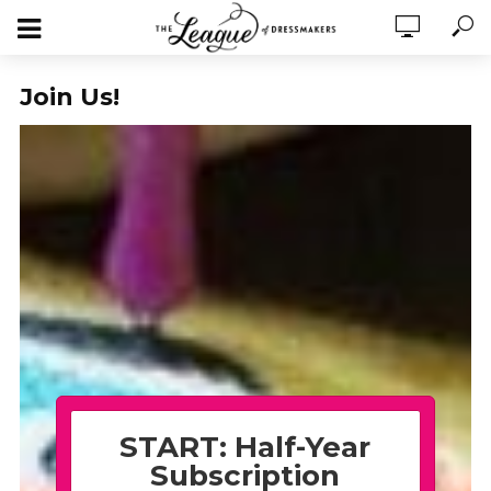
Join Us!
START: Half-Year
Subscription