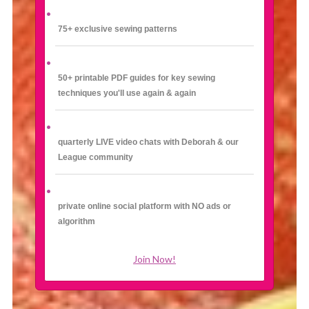
75+ exclusive sewing patterns
50+ printable PDF guides for key sewing
techniques you'll use again & again
quarterly LIVE video chats with Deborah & our
League community
private online social platform with NO ads or
algorithm
Join Now!