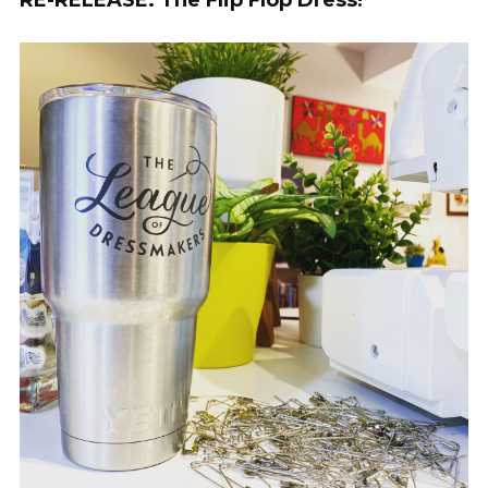
RE-RELEASE: The Flip Flop Dress!