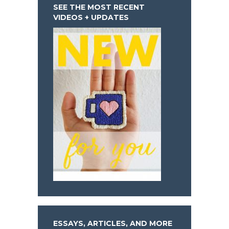
SEE THE MOST RECENT
VIDEOS + UPDATES
ESSAYS, ARTICLES, AND MORE