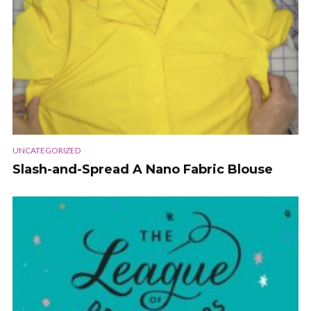
UNCATEGORIZED
Slash-and-Spread A Nano Fabric Blouse