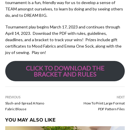
tournament is a fun, friendly way for us to develop a sense of
TEAM amongst ourselves, to learn by doing and by seeing others
do, and to DREAM BIG.
Tournament play begins March 17, 2023 and continues through
April 14, 2023. Download the PDF with rules, guidelines,
deadlines, and a bracket to track your wins! Prizes include gift
certificates to Mood Fabrics and Emma One Sock, along with the
joy of sewing. Play on!
CLICK TO DOWNLOAD THE
BRACKET AND RULES
PREVIOUS
NEXT
Slash-and-Spread A Nano
How To Print Large Format
Fabric Blouse
PDF Pattern Files
YOU MAY ALSO LIKE