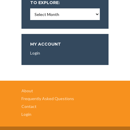
TO EXPLORE:
Essays,
Articles,
and
More
To
Explore:
MY ACCOUNT
Login
About
Frequently Asked Questions
Contact
Login