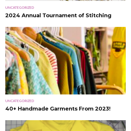
UNCATEGORIZED
2024 Annual Tournament of Stitching
UNCATEGORIZED
40+ Handmade Garments From 2023!