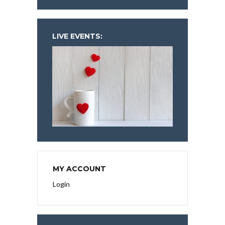
LIVE EVENTS:
MY ACCOUNT
Login