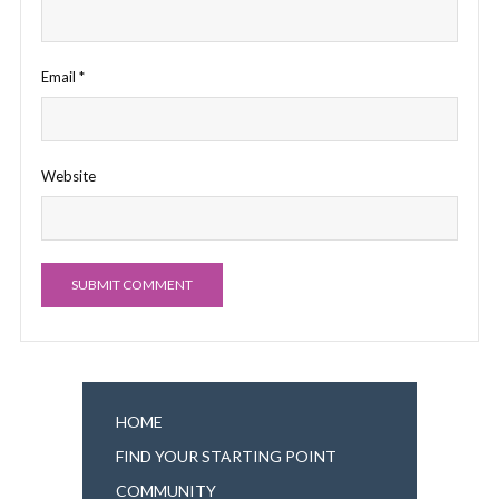
Email
*
Website
HOME
FIND YOUR STARTING POINT
COMMUNITY