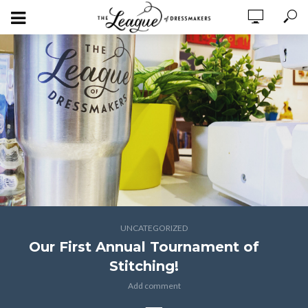
UNCATEGORIZED
Our First Annual Tournament of
Stitching!
Add comment