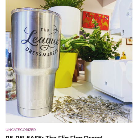
UNCATEGORIZED