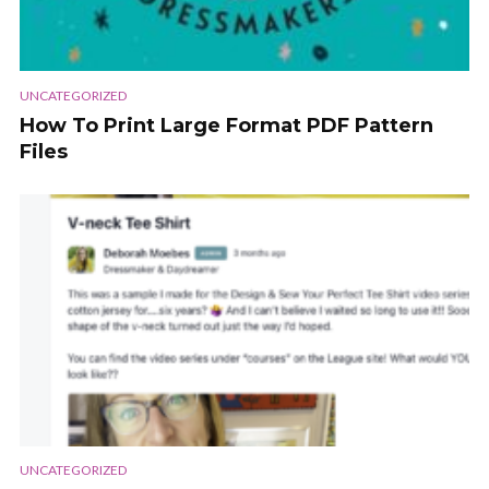
UNCATEGORIZED
How To Print Large Format PDF Pattern
Files
UNCATEGORIZED