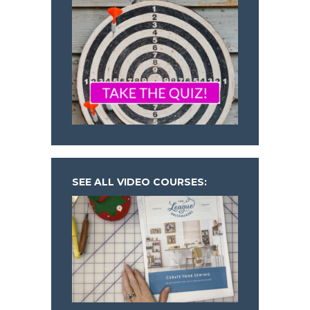
SEE ALL VIDEO COURSES: