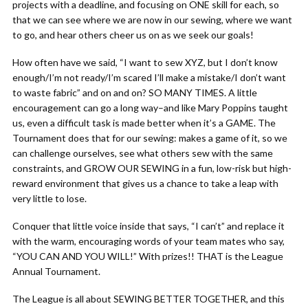
projects with a deadline, and focusing on ONE skill for each, so
that we can see where we are now in our sewing, where we want
to go, and hear others cheer us on as we seek our goals!
How often have we said, “I want to sew XYZ, but I don’t know
enough/I’m not ready/I’m scared I’ll make a mistake/I don’t want
to waste fabric” and on and on? SO MANY TIMES. A little
encouragement can go a long way–and like Mary Poppins taught
us, even a difficult task is made better when it’s a GAME. The
Tournament does that for our sewing: makes a game of it, so we
can challenge ourselves, see what others sew with the same
constraints, and GROW OUR SEWING in a fun, low-risk but high-
reward environment that gives us a chance to take a leap with
very little to lose.
Conquer that little voice inside that says, “I can’t” and replace it
with the warm, encouraging words of your team mates who say,
“YOU CAN AND YOU WILL!” With prizes!! THAT is the League
Annual Tournament.
The League is all about SEWING BETTER TOGETHER, and this