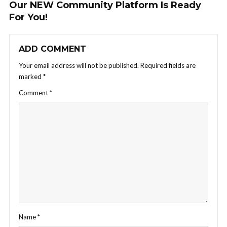
Our NEW Community Platform Is Ready
For You!
ADD COMMENT
Your email address will not be published.
Required fields are
marked
*
Comment
*
Name
*