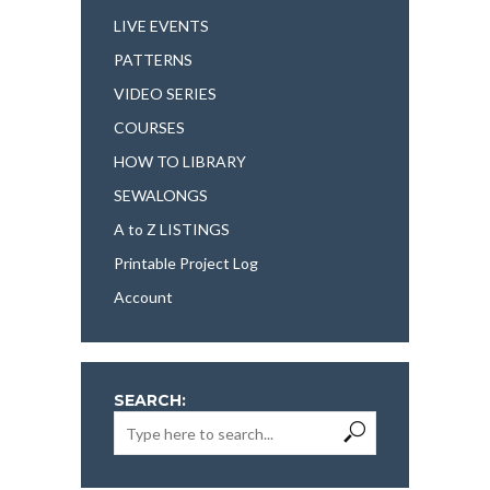
LIVE EVENTS
PATTERNS
VIDEO SERIES
COURSES
HOW TO LIBRARY
SEWALONGS
A to Z LISTINGS
Printable Project Log
Account
SEARCH: