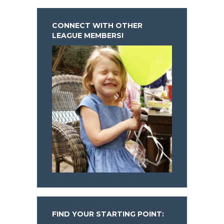
CONNECT WITH OTHER
LEAGUE MEMBERS!
FIND YOUR STARTING POINT: