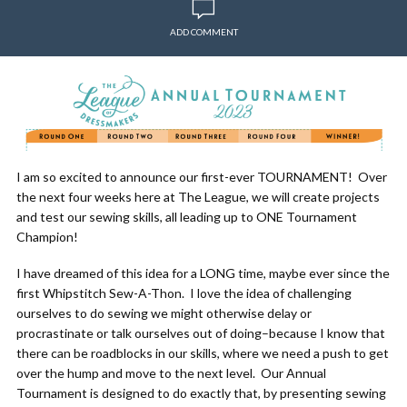
ADD COMMENT
I am so excited to announce our first-ever TOURNAMENT! Over
the next four weeks here at The League, we will create projects
and test our sewing skills, all leading up to ONE Tournament
Champion!
I have dreamed of this idea for a LONG time, maybe ever since the
first Whipstitch Sew-A-Thon. I love the idea of challenging
ourselves to do sewing we might otherwise delay or
procrastinate or talk ourselves out of doing–because I know that
there can be roadblocks in our skills, where we need a push to get
over the hump and move to the next level. Our Annual
Tournament is designed to do exactly that, by presenting sewing