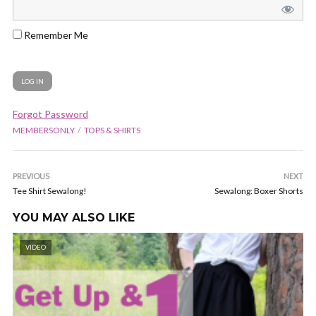
Remember Me
Forgot Password
MEMBERSONLY
TOPS & SHIRTS
PREVIOUS
NEXT
Tee Shirt Sewalong!
Sewalong: Boxer Shorts
YOU MAY ALSO LIKE
VIDEO