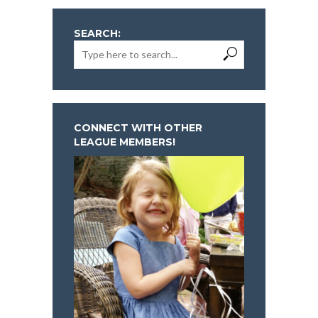
SEARCH:
CONNECT WITH OTHER
LEAGUE MEMBERS!