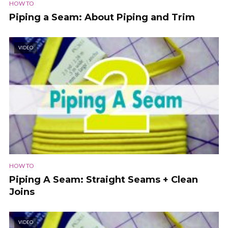
HOW TO
Piping a Seam: About Piping and Trim
VIDEO
HOW TO
Piping A Seam: Straight Seams + Clean
Joins
VIDEO