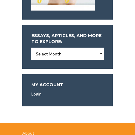
ESSAYS, ARTICLES, AND MORE
TO EXPLORE:
Essays,
Articles,
and
More
To
Explore:
MY ACCOUNT
Login
About