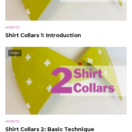
HOW TO
Shirt Collars 1: Introduction
VIDEO
HOW TO
Shirt Collars 2: Basic Technique