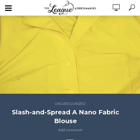
UNCATEGORIZED
Slash-and-Spread A Nano Fabric
Blouse
Add comment