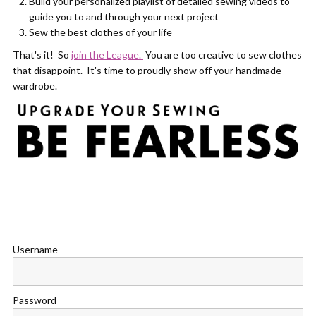
Build your personalized playlist of detailed sewing videos to
guide you to and through your next project
Sew the best clothes of your life
That's it! So
join the League.
You are too creative to sew clothes
that disappoint. It's time to proudly show off your handmade
wardrobe.
Username
Password