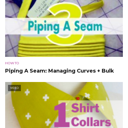
HOW TO
Piping A Seam: Managing Curves + Bulk
VIDEO