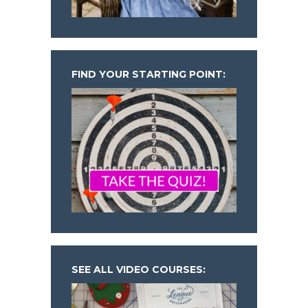
FIND YOUR STARTING POINT:
SEE ALL VIDEO COURSES: