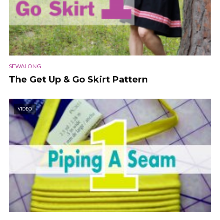
SEWALONG
The Get Up & Go Skirt Pattern
VIDEO