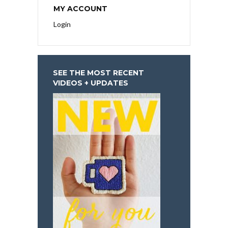
MY ACCOUNT
Login
SEE THE MOST RECENT
VIDEOS + UPDATES