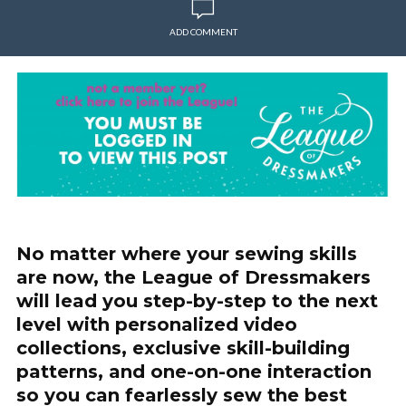
ADD COMMENT
No matter where your sewing skills
are now, the League of Dressmakers
will lead you step-by-step to the next
level with personalized video
collections, exclusive skill-building
patterns, and one-on-one interaction
so you can fearlessly sew the best