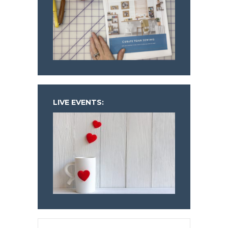
LIVE EVENTS: