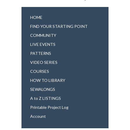
HOME
FIND YOUR STARTING POINT
COMMUNITY
LIVE EVENTS
PATTERNS
VIDEO SERIES
COURSES
HOW TO LIBRARY
SEWALONGS
A to Z LISTINGS
Printable Project Log
Account