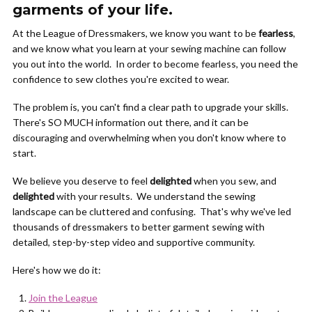
garments of your life.
At the League of Dressmakers, we know you want to be
fearless
,
and we know what you learn at your sewing machine can follow
you out into the world. In order to become fearless, you need the
confidence to sew clothes you're excited to wear.
The problem is, you can't find a clear path to upgrade your skills.
There's SO MUCH information out there, and it can be
discouraging and overwhelming when you don't know where to
start.
We believe you deserve to feel
delighted
when you sew, and
delighted
with your results. We understand the sewing
landscape can be cluttered and confusing. That's why we've led
thousands of dressmakers to better garment sewing with
detailed, step-by-step video and supportive community.
Here's how we do it:
Join the League