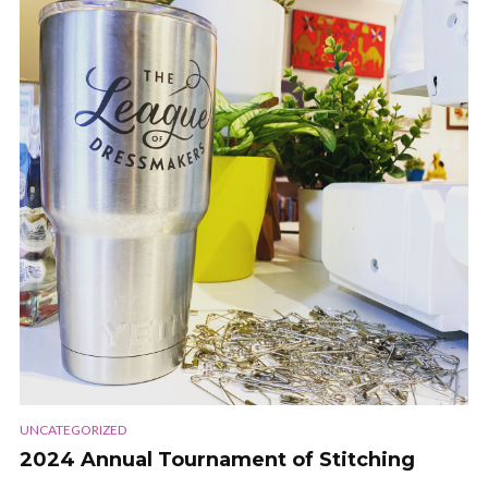
UNCATEGORIZED
2024 Annual Tournament of Stitching