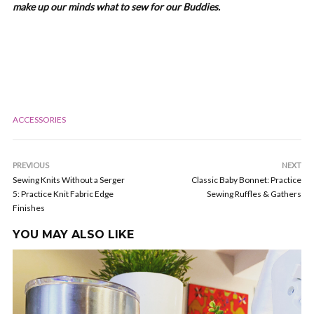
make up our minds what to sew for our Buddies.
ACCESSORIES
PREVIOUS
NEXT
Sewing Knits Without a Serger
Classic Baby Bonnet: Practice
5: Practice Knit Fabric Edge
Sewing Ruffles & Gathers
Finishes
YOU MAY ALSO LIKE