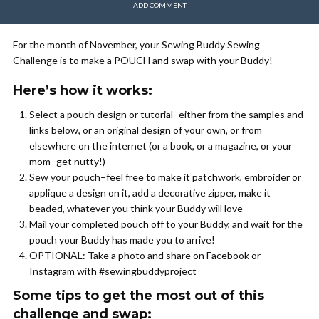
ADD COMMENT
For the month of November, your Sewing Buddy Sewing
Challenge is to make a POUCH and swap with your Buddy!
Here’s how it works:
Select a pouch design or tutorial–either from the samples and
links below, or an original design of your own, or from
elsewhere on the internet (or a book, or a magazine, or your
mom–get nutty!)
Sew your pouch–feel free to make it patchwork, embroider or
applique a design on it, add a decorative zipper, make it
beaded, whatever you think your Buddy will love
Mail your completed pouch off to your Buddy, and wait for the
pouch your Buddy has made you to arrive!
OPTIONAL: Take a photo and share on Facebook or
Instagram with #sewingbuddyproject
Some tips to get the most out of this
challenge and swap: