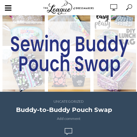
UNCATEGORIZED
Buddy-to-Buddy Pouch Swap
Add comment