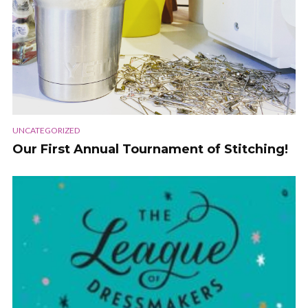
UNCATEGORIZED
Our First Annual Tournament of Stitching!