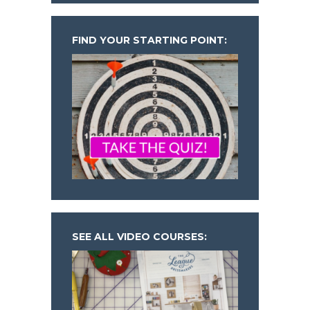
FIND YOUR STARTING POINT:
SEE ALL VIDEO COURSES: