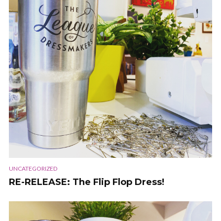
UNCATEGORIZED
RE-RELEASE: The Flip Flop Dress!