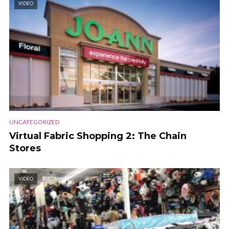
VIDEO
UNCATEGORIZED
Virtual Fabric Shopping 2: The Chain
Stores
VIDEO