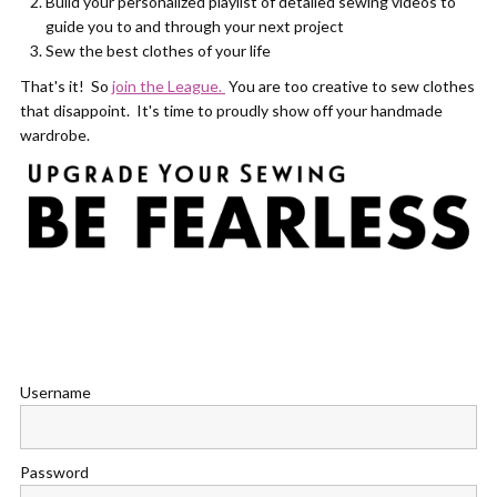
Build your personalized playlist of detailed sewing videos to
guide you to and through your next project
Sew the best clothes of your life
That's it! So
join the League.
You are too creative to sew clothes
that disappoint. It's time to proudly show off your handmade
wardrobe.
Username
Password