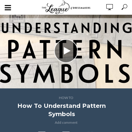
HOW TO
How To Understand Pattern
Symbols
Add comment