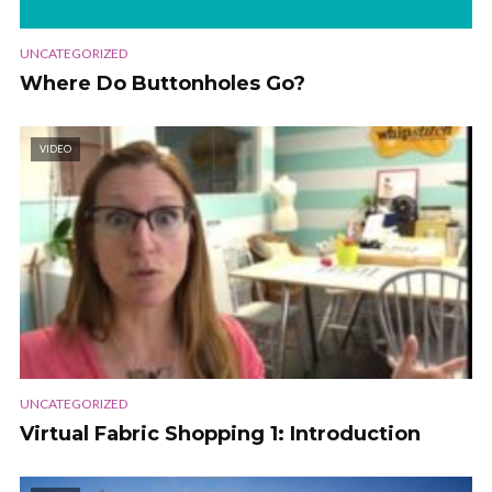
UNCATEGORIZED
Where Do Buttonholes Go?
VIDEO
UNCATEGORIZED
Virtual Fabric Shopping 1: Introduction