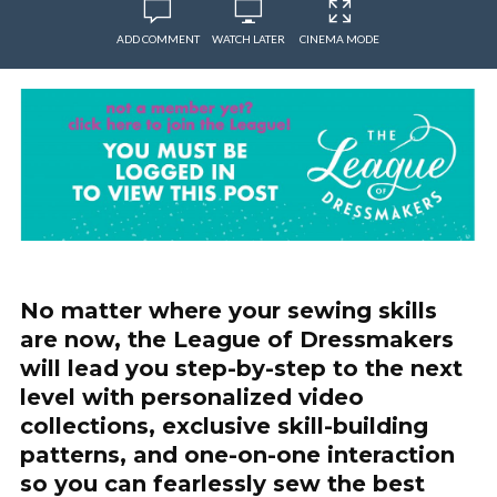
ADD COMMENT
WATCH LATER
CINEMA MODE
No matter where your sewing skills
are now, the League of Dressmakers
will lead you step-by-step to the next
level with personalized video
collections, exclusive skill-building
patterns, and one-on-one interaction
so you can fearlessly sew the best