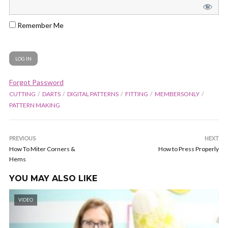
Remember Me
Forgot Password
CUTTING
DARTS
DIGITAL PATTERNS
FITTING
MEMBERSONLY
PATTERN MAKING
PREVIOUS
NEXT
How To Miter Corners &
How to Press Properly
Hems
YOU MAY ALSO LIKE
VIDEO