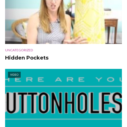
UNCATEGORIZED
Hidden Pockets
VIDEO