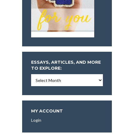
ESSAYS, ARTICLES, AND MORE
TO EXPLORE:
Essays,
Articles,
and
More
To
Explore:
MY ACCOUNT
Login