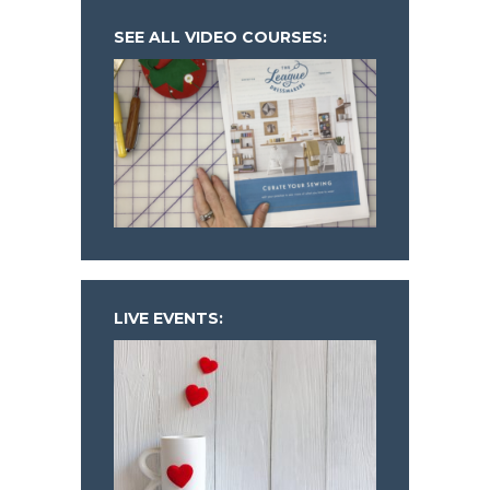
SEE ALL VIDEO COURSES:
LIVE EVENTS: