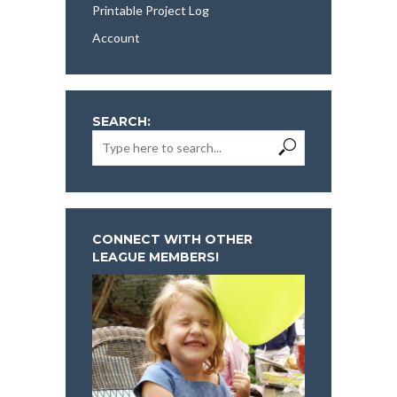
Printable Project Log
Account
SEARCH:
CONNECT WITH OTHER
LEAGUE MEMBERS!