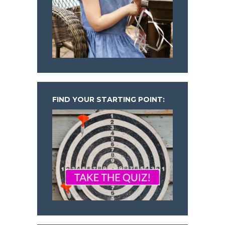
FIND YOUR STARTING POINT: