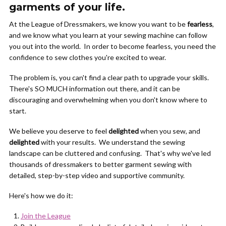
garments of your life.
At the League of Dressmakers, we know you want to be
fearless
,
and we know what you learn at your sewing machine can follow
you out into the world. In order to become fearless, you need the
confidence to sew clothes you're excited to wear.
The problem is, you can't find a clear path to upgrade your skills.
There's SO MUCH information out there, and it can be
discouraging and overwhelming when you don't know where to
start.
We believe you deserve to feel
delighted
when you sew, and
delighted
with your results. We understand the sewing
landscape can be cluttered and confusing. That's why we've led
thousands of dressmakers to better garment sewing with
detailed, step-by-step video and supportive community.
Here's how we do it:
Join the League