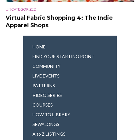
UNCATEGORIZED
Virtual Fabric Shopping 4: The Indie
Apparel Shops
HOME
FIND YOUR STARTING POINT
COMMUNITY
LIVE EVENTS
PATTERNS
VIDEO SERIES
COURSES
HOW TO LIBRARY
SEWALONGS
A to Z LISTINGS