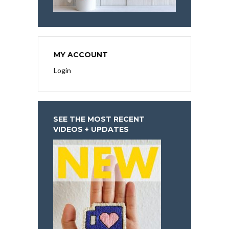
MY ACCOUNT
Login
SEE THE MOST RECENT
VIDEOS + UPDATES