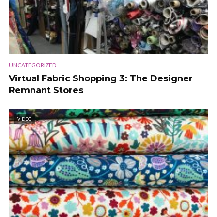
UNCATEGORIZED
Virtual Fabric Shopping 3: The Designer
Remnant Stores
VIDEO