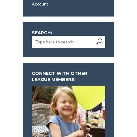
Account
SEARCH:
CONNECT WITH OTHER
LEAGUE MEMBERS!