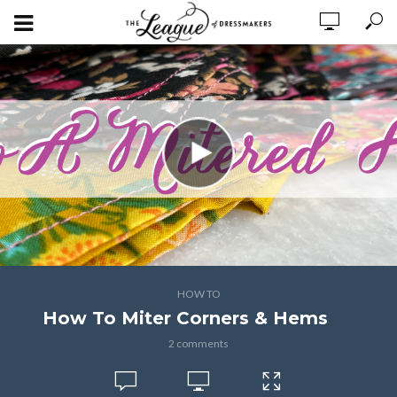
HOW TO
How To Miter Corners & Hems
2 comments