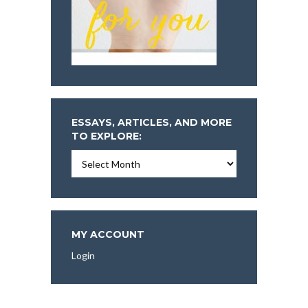
ESSAYS, ARTICLES, AND MORE
TO EXPLORE:
Essays,
Articles,
and
More
To
Explore:
MY ACCOUNT
Login