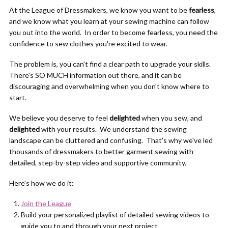
At the League of Dressmakers, we know you want to be
fearless
,
and we know what you learn at your sewing machine can follow
you out into the world. In order to become fearless, you need the
confidence to sew clothes you're excited to wear.
The problem is, you can't find a clear path to upgrade your skills.
There's SO MUCH information out there, and it can be
discouraging and overwhelming when you don't know where to
start.
We believe you deserve to feel
delighted
when you sew, and
delighted
with your results. We understand the sewing
landscape can be cluttered and confusing. That's why we've led
thousands of dressmakers to better garment sewing with
detailed, step-by-step video and supportive community.
Here's how we do it:
Join the League
Build your personalized playlist of detailed sewing videos to
guide you to and through your next project