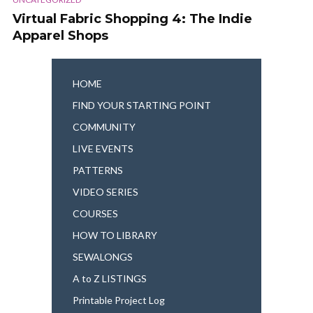
Virtual Fabric Shopping 4: The Indie
Apparel Shops
HOME
FIND YOUR STARTING POINT
COMMUNITY
LIVE EVENTS
PATTERNS
VIDEO SERIES
COURSES
HOW TO LIBRARY
SEWALONGS
A to Z LISTINGS
Printable Project Log