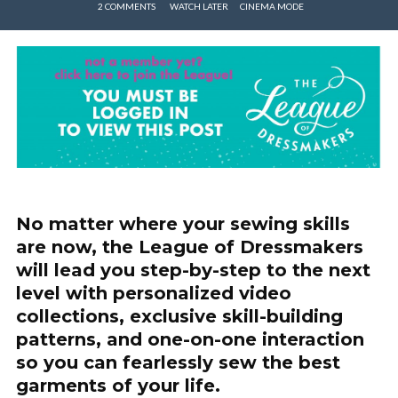
2 COMMENTS
WATCH LATER
CINEMA MODE
No matter where your sewing skills
are now, the League of Dressmakers
will lead you step-by-step to the next
level with personalized video
collections, exclusive skill-building
patterns, and one-on-one interaction
so you can fearlessly sew the best
garments of your life.