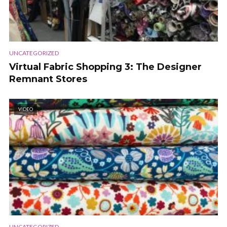
UNCATEGORIZED
Virtual Fabric Shopping 3: The Designer
Remnant Stores
VIDEO
UNCATEGORIZED