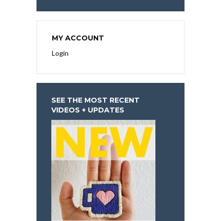
MY ACCOUNT
Login
SEE THE MOST RECENT
VIDEOS + UPDATES