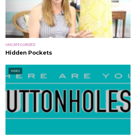
UNCATEGORIZED
Hidden Pockets
VIDEO