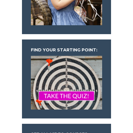
FIND YOUR STARTING POINT: