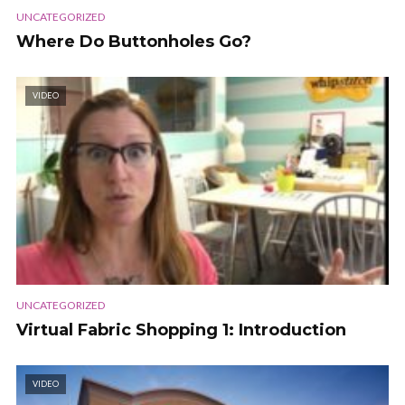
UNCATEGORIZED
Where Do Buttonholes Go?
VIDEO
UNCATEGORIZED
Virtual Fabric Shopping 1: Introduction
VIDEO