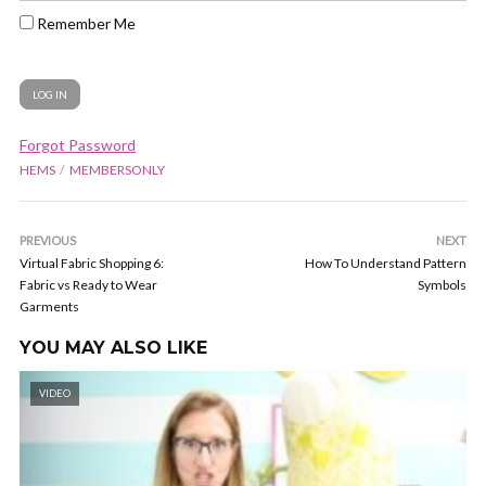
Remember Me
Forgot Password
HEMS
MEMBERSONLY
PREVIOUS
NEXT
Virtual Fabric Shopping 6:
How To Understand Pattern
Fabric vs Ready to Wear
Symbols
Garments
YOU MAY ALSO LIKE
VIDEO