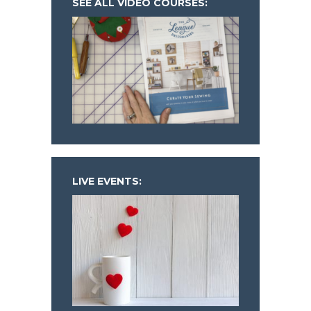
SEE ALL VIDEO COURSES:
LIVE EVENTS: