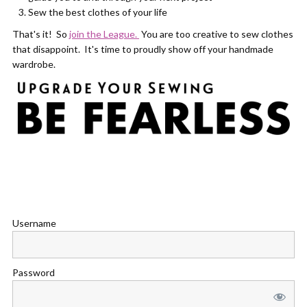
Sew the best clothes of your life
That's it! So
join the League.
You are too creative to sew clothes
that disappoint. It's time to proudly show off your handmade
wardrobe.
Username
Password