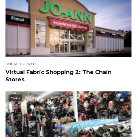
UNCATEGORIZED
Virtual Fabric Shopping 2: The Chain
Stores
VIDEO