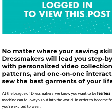
No matter where your sewing skil
Dressmakers will lead you step-by
with personalized video collections
patterns, and one-on-one interact
sew the best garments of your lif
At the League of Dressmakers, we know you want to be
fearless
machine can follow you out into the world. In order to become fe
you're excited to wear.