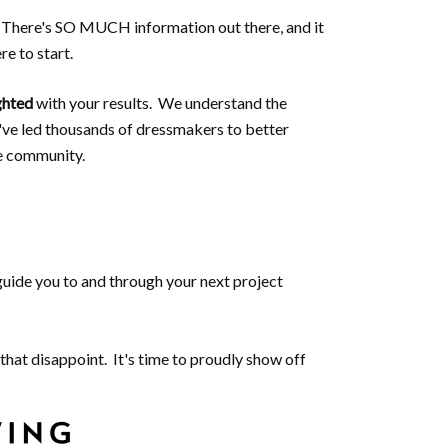
s. There's SO MUCH information out there, and it
e to start.
ghted
with your results. We understand the
've led thousands of dressmakers to better
e community.
 guide you to and through your next project
that disappoint. It's time to proudly show off