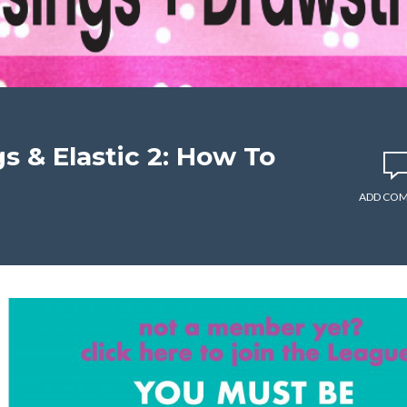
s & Elastic 2: How To
ADD CO