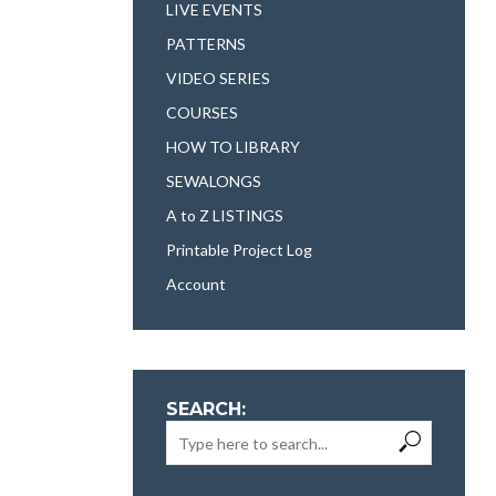
LIVE EVENTS
PATTERNS
VIDEO SERIES
COURSES
HOW TO LIBRARY
SEWALONGS
A to Z LISTINGS
Printable Project Log
Account
SEARCH: