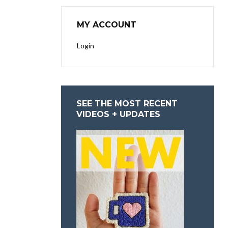
MY ACCOUNT
Login
SEE THE MOST RECENT
VIDEOS + UPDATES