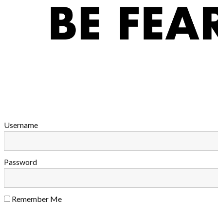
Username
Password
Remember Me