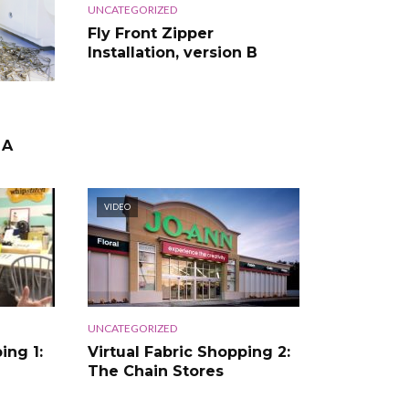
UNCATEGORIZED
Fly Front Zipper
Installation, version B
 A
VIDEO
UNCATEGORIZED
ing 1:
Virtual Fabric Shopping 2:
The Chain Stores