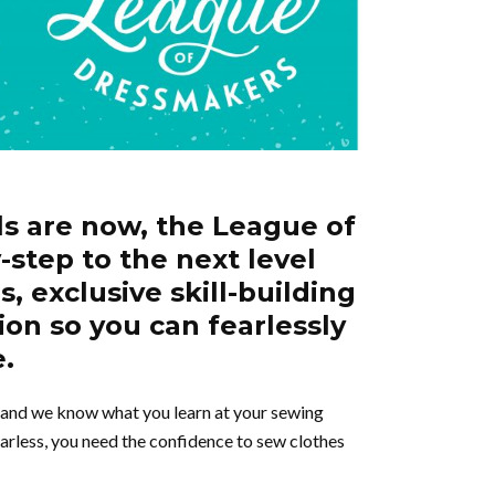
ls are now, the League of
-step to the next level
, exclusive skill-building
ion so you can fearlessly
e.
, and we know what you learn at your sewing
arless, you need the confidence to sew clothes