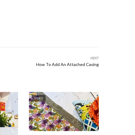
NEXT
How To Add An Attached Casing
VIDEO