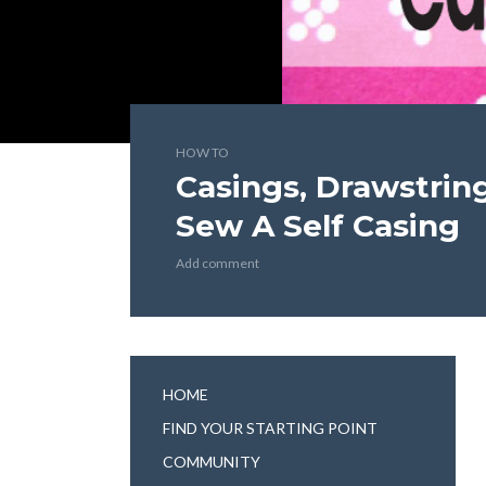
HOW TO
Casings, Drawstring
Sew A Self Casing
Add comment
HOME
FIND YOUR STARTING POINT
COMMUNITY