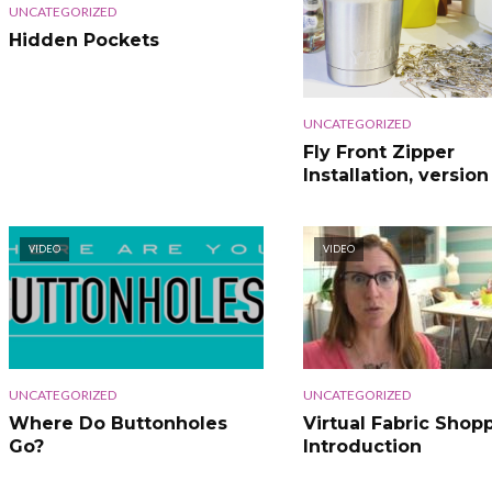
UNCATEGORIZED
Hidden Pockets
UNCATEGORIZED
Fly Front Zipper
Installation, version
VIDEO
VIDEO
UNCATEGORIZED
UNCATEGORIZED
Where Do Buttonholes
Virtual Fabric Shopp
Go?
Introduction