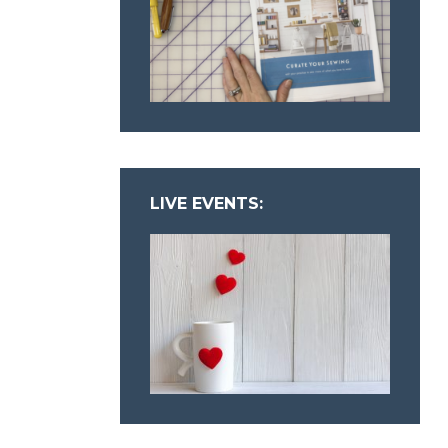
LIVE EVENTS: