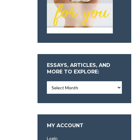
ESSAYS, ARTICLES, AND
MORE TO EXPLORE:
Essays,
Articles,
and
More
To
Explore:
MY ACCOUNT
Login