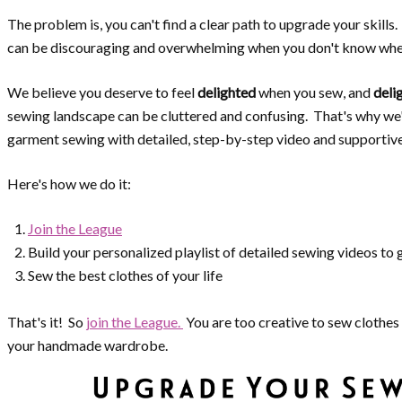
The problem is, you can't find a clear path to upgrade your skill
can be discouraging and overwhelming when you don't know wher
We believe you deserve to feel
delighted
when you sew, and
deli
sewing landscape can be cluttered and confusing. That's why we
garment sewing with detailed, step-by-step video and supportiv
Here's how we do it:
Join the League
Build your personalized playlist of detailed sewing videos to
Sew the best clothes of your life
That's it! So
join the League.
You are too creative to sew clothes 
your handmade wardrobe.