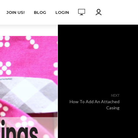
JOIN US!
BLOG
LOGIN
NEXT
How To Add An Attached
Casing