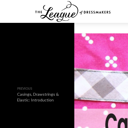
PREVIOUS
Casings, Drawstrings &
Elastic: Introduction