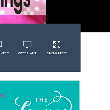
MMENT
WATCH LATER
CINEMA MODE