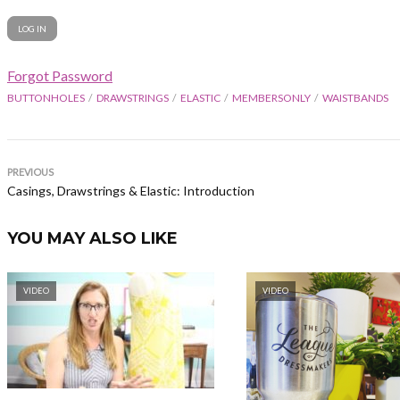
Forgot Password
BUTTONHOLES
DRAWSTRINGS
ELASTIC
MEMBERSONLY
WAISTBANDS
PREVIOUS
Casings, Drawstrings & Elastic: Introduction
YOU MAY ALSO LIKE
VIDEO
VIDEO