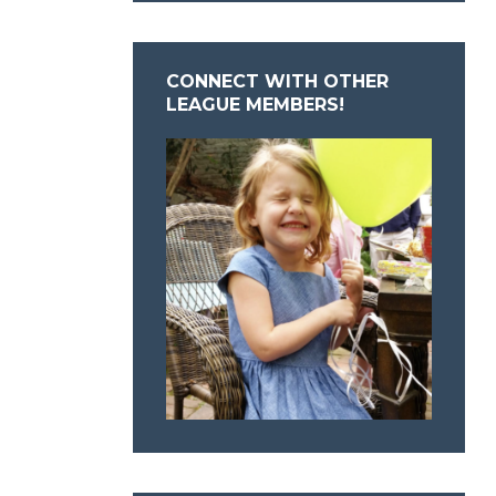
CONNECT WITH OTHER
LEAGUE MEMBERS!