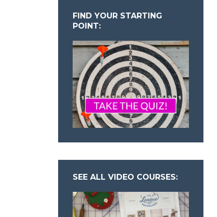
FIND YOUR STARTING
POINT:
SEE ALL VIDEO COURSES: