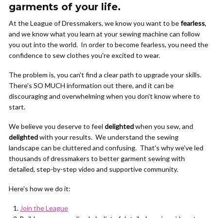
garments of your life.
At the League of Dressmakers, we know you want to be
fearless
,
and we know what you learn at your sewing machine can follow
you out into the world. In order to become fearless, you need the
confidence to sew clothes you're excited to wear.
The problem is, you can't find a clear path to upgrade your skills.
There's SO MUCH information out there, and it can be
discouraging and overwhelming when you don't know where to
start.
We believe you deserve to feel
delighted
when you sew, and
delighted
with your results. We understand the sewing
landscape can be cluttered and confusing. That's why we've led
thousands of dressmakers to better garment sewing with
detailed, step-by-step video and supportive community.
Here's how we do it:
Join the League