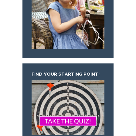
FIND YOUR STARTING POINT: