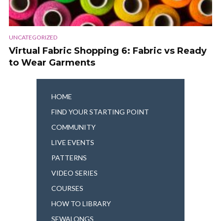
UNCATEGORIZED
Virtual Fabric Shopping 6: Fabric vs Ready
to Wear Garments
HOME
FIND YOUR STARTING POINT
COMMUNITY
LIVE EVENTS
PATTERNS
VIDEO SERIES
COURSES
HOW TO LIBRARY
SEWALONGS