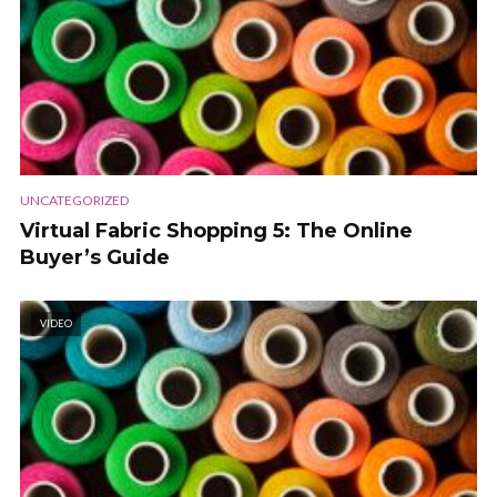
UNCATEGORIZED
Virtual Fabric Shopping 5: The Online
Buyer’s Guide
VIDEO