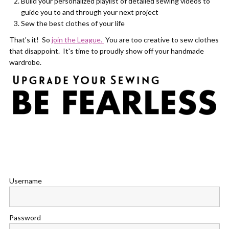
Build your personalized playlist of detailed sewing videos to
guide you to and through your next project
Sew the best clothes of your life
That's it! So
join the League.
You are too creative to sew clothes
that disappoint. It's time to proudly show off your handmade
wardrobe.
Username
Password