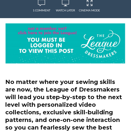
1 COMMENT
WATCH LATER
CINEMA MODE
No matter where your sewing skills
are now, the League of Dressmakers
will lead you step-by-step to the next
level with personalized video
collections, exclusive skill-building
patterns, and one-on-one interaction
so you can fearlessly sew the best