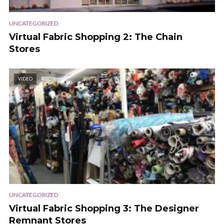
UNCATEGORIZED
Virtual Fabric Shopping 2: The Chain
Stores
VIDEO
UNCATEGORIZED
Virtual Fabric Shopping 3: The Designer
Remnant Stores