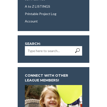
A to Z LISTINGS
Printable Project Log
Account
SEARCH:
CONNECT WITH OTHER
LEAGUE MEMBERS!