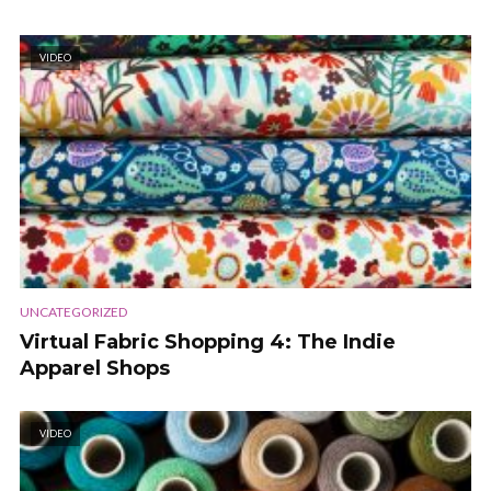
VIDEO
UNCATEGORIZED
Virtual Fabric Shopping 4: The Indie
Apparel Shops
VIDEO