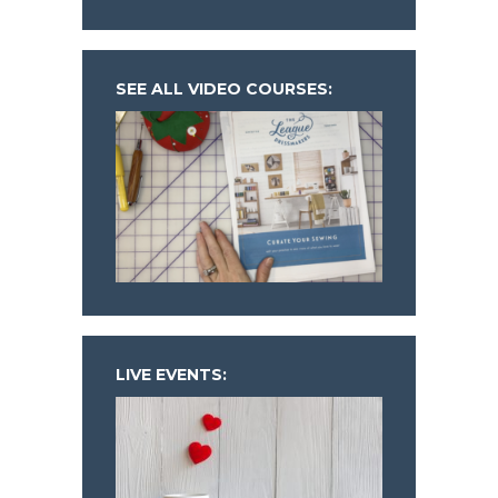
SEE ALL VIDEO COURSES:
LIVE EVENTS: