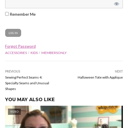
Remember Me
Forgot Password
ACCESSORIES
KIDS
MEMBERSONLY
PREVIOUS
NEXT
Sewing Perfect Seams 4:
Halloween Tote with Applique
Specialty Seams and Unusual
Shapes
YOU MAY ALSO LIKE
VIDEO