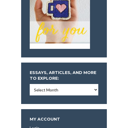
ESSAYS, ARTICLES, AND MORE
TO EXPLORE:
Essays,
Articles,
and
More
To
Explore:
MY ACCOUNT
Login