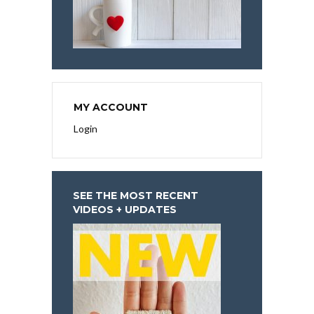
MY ACCOUNT
Login
SEE THE MOST RECENT
VIDEOS + UPDATES