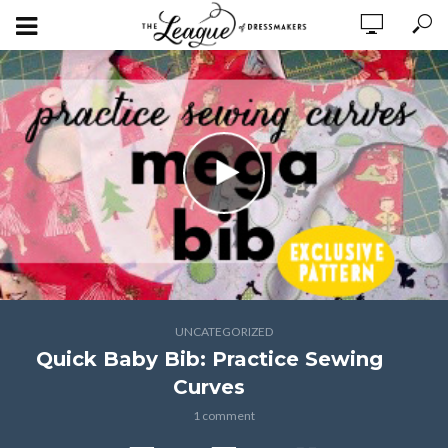
UNCATEGORIZED
Quick Baby Bib: Practice Sewing
Curves
1 comment