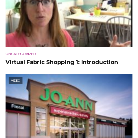
UNCATEGORIZED
Virtual Fabric Shopping 1: Introduction
VIDEO