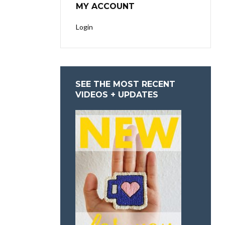
MY ACCOUNT
Login
SEE THE MOST RECENT
VIDEOS + UPDATES