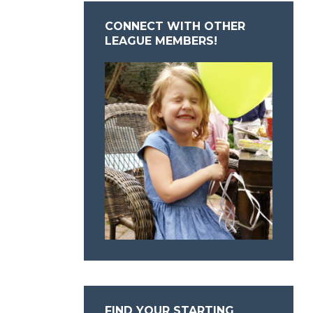
CONNECT WITH OTHER
LEAGUE MEMBERS!
FIND YOUR STARTING