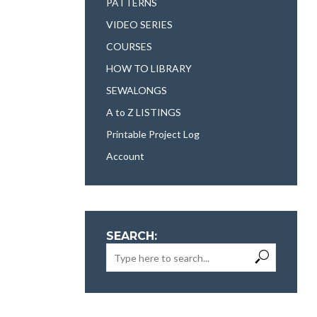
PATTERNS
VIDEO SERIES
COURSES
HOW TO LIBRARY
SEWALONGS
A to Z LISTINGS
Printable Project Log
Account
SEARCH: