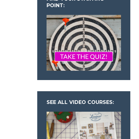
POINT:
SEE ALL VIDEO COURSES: