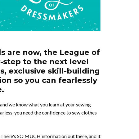
ls are now, the League of
-step to the next level
, exclusive skill-building
ion so you can fearlessly
e.
, and we know what you learn at your sewing
arless, you need the confidence to sew clothes
s. There's SO MUCH information out there, and it