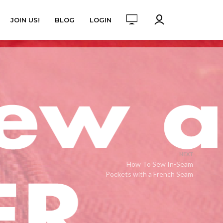
JOIN US!
BLOG
LOGIN
NEXT
How To Sew In-Seam
Pockets with a French Seam