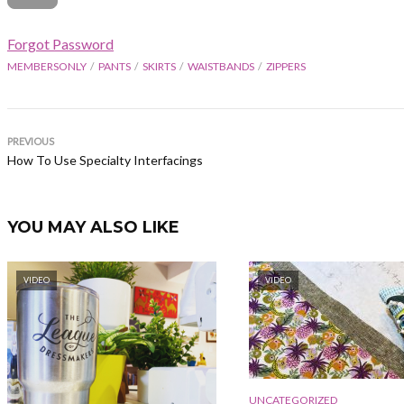
Forgot Password
MEMBERSONLY
PANTS
SKIRTS
WAISTBANDS
ZIPPERS
PREVIOUS
How To Use Specialty Interfacings
YOU MAY ALSO LIKE
VIDEO
VIDEO
UNCATEGORIZED