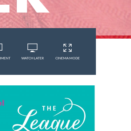
MMENT
WATCH LATER
CINEMA MODE