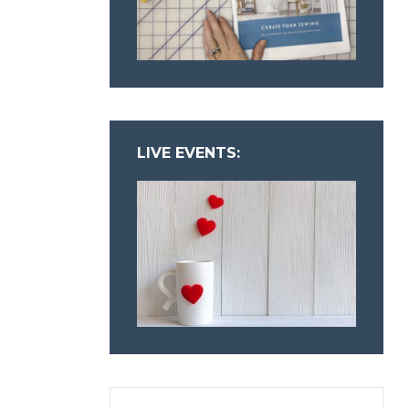
LIVE EVENTS: