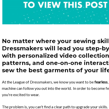
No matter where your sewing skil
Dressmakers will lead you step-by
with personalized video collections
patterns, and one-on-one interact
sew the best garments of your lif
At the League of Dressmakers, we know you want to be
fearless
machine can follow you out into the world. In order to become fe
you're excited to wear.
The problem is, you can't find a clear path to upgrade your skill