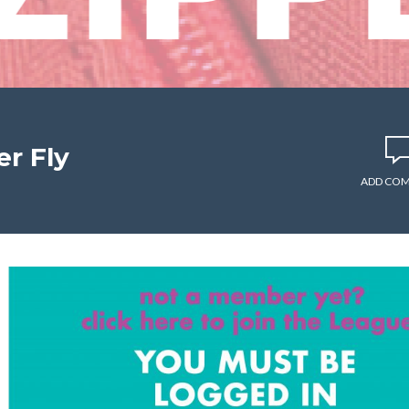
r Fly
ADD CO