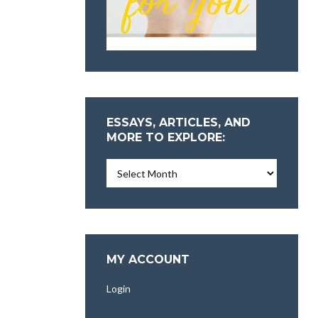
ESSAYS, ARTICLES, AND
MORE TO EXPLORE:
Essays,
Articles,
and
More
To
Explore:
MY ACCOUNT
Login