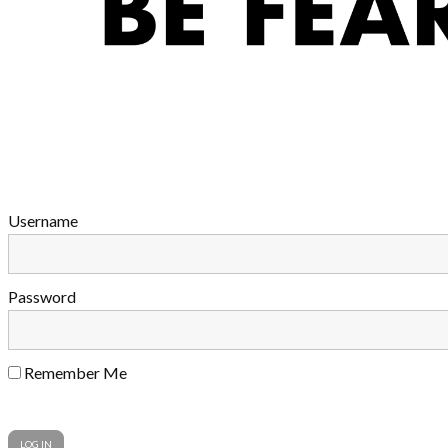
Username
Password
Remember Me