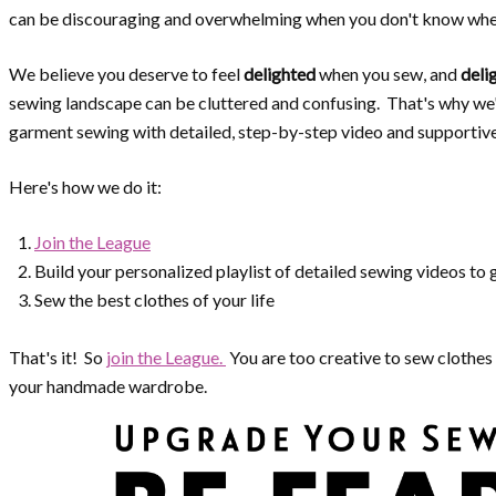
can be discouraging and overwhelming when you don't know wher
We believe you deserve to feel
delighted
when you sew, and
deli
sewing landscape can be cluttered and confusing. That's why we
garment sewing with detailed, step-by-step video and supportiv
Here's how we do it:
Join the League
Build your personalized playlist of detailed sewing videos to
Sew the best clothes of your life
That's it! So
join the League.
You are too creative to sew clothes 
your handmade wardrobe.