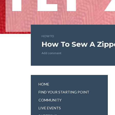
HOW TO
How To Sew A Zippe
Add comment
HOME
FIND YOUR STARTING POINT
COMMUNITY
LIVE EVENTS