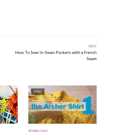
NEXT
How To Sew In-Seam Pockets with a French
Seam
VIDEO
SEWALONG