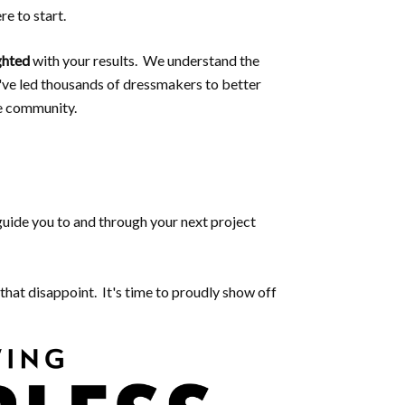
e to start.
ghted
with your results. We understand the
've led thousands of dressmakers to better
e community.
 guide you to and through your next project
that disappoint. It's time to proudly show off