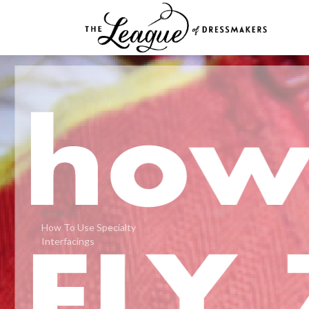
PREVIOUS
How To Use Specialty
Interfacings