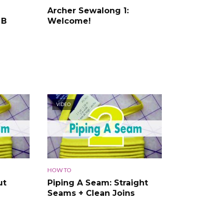
Archer Sewalong 1:
 B
Welcome!
VIDEO
HOW TO
ut
Piping A Seam: Straight
Seams + Clean Joins