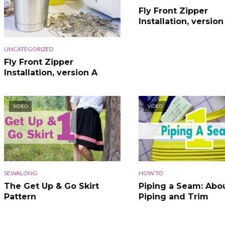
Fly Front Zipper
Installation, version
UNCATEGORIZED
Fly Front Zipper
Installation, version A
VIDEO
VIDEO
SEWALONG
HOW TO
The Get Up & Go Skirt
Piping a Seam: Abo
Pattern
Piping and Trim