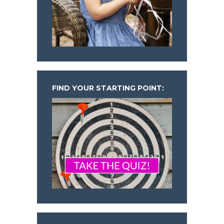
FIND YOUR STARTING POINT: