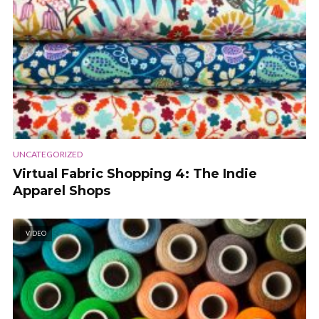
UNCATEGORIZED
Virtual Fabric Shopping 4: The Indie
Apparel Shops
VIDEO