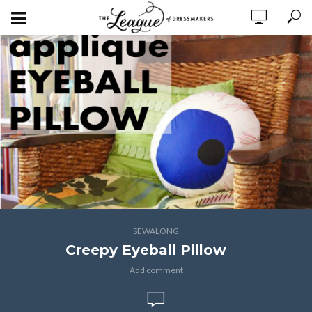
SEWALONG
Creepy Eyeball Pillow
Add comment