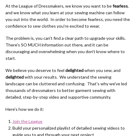
At the League of Dressmakers, we know you want to be
fearless
,
and we know what you learn at your sewing machine can follow
you out into the world. In order to become fearless, you need the
confidence to sew clothes you're excited to wear.
The problem is, you can't find a clear path to upgrade your skills.
There's SO MUCH information out there, and it can be
discouraging and overwhelming when you don't know where to
start.
We believe you deserve to feel
delighted
when you sew, and
delighted
with your results. We understand the sewing
landscape can be cluttered and confusing. That's why we've led
thousands of dressmakers to better garment sewing with
detailed, step-by-step video and supportive community.
Here's how we do it:
Join the League
Build your personalized playlist of detailed sewing videos to
guide you to and through your next project