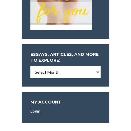
ESSAYS, ARTICLES, AND MORE
TO EXPLORE:
Essays,
Articles,
and
More
To
Explore:
MY ACCOUNT
Login