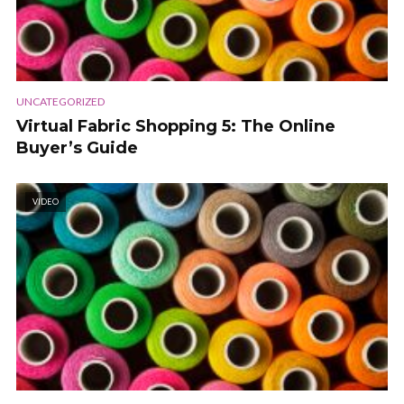
UNCATEGORIZED
Virtual Fabric Shopping 5: The Online
Buyer’s Guide
VIDEO