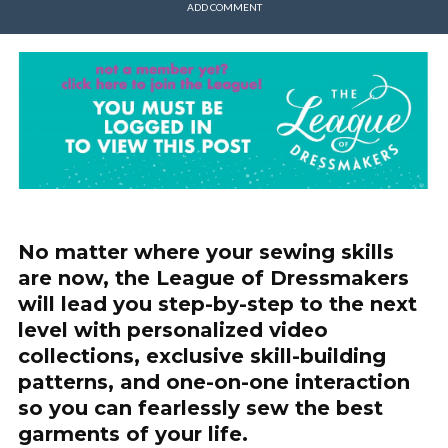
ADD COMMENT
No matter where your sewing skills
are now, the League of Dressmakers
will lead you step-by-step to the next
level with personalized video
collections, exclusive skill-building
patterns, and one-on-one interaction
so you can fearlessly sew the best
garments of your life.