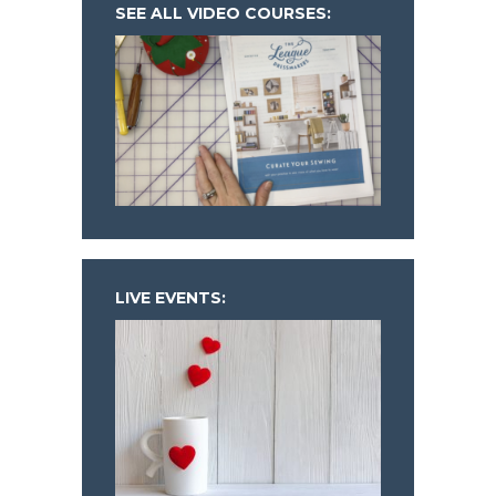
SEE ALL VIDEO COURSES:
LIVE EVENTS: