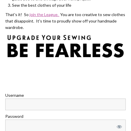
Sew the best clothes of your life
That's it! So
join the League.
You are too creative to sew clothes
that disappoint. It's time to proudly show off your handmade
wardrobe.
Username
Password