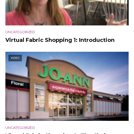
UNCATEGORIZED
Virtual Fabric Shopping 1: Introduction
VIDEO
UNCATEGORIZED