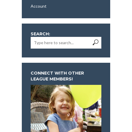
Account
SEARCH:
CONNECT WITH OTHER
LEAGUE MEMBERS!