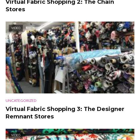
Virtual Fabric Shopping 2: The Chain
Stores
VIDEO
UNCATEGORIZED
Virtual Fabric Shopping 3: The Designer
Remnant Stores
VIDEO