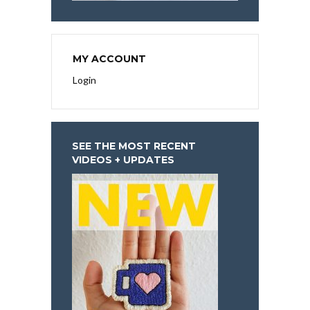
MY ACCOUNT
Login
SEE THE MOST RECENT
VIDEOS + UPDATES