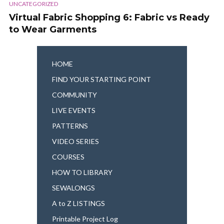
UNCATEGORIZED
Virtual Fabric Shopping 6: Fabric vs Ready
to Wear Garments
HOME
FIND YOUR STARTING POINT
COMMUNITY
LIVE EVENTS
PATTERNS
VIDEO SERIES
COURSES
HOW TO LIBRARY
SEWALONGS
A to Z LISTINGS
Printable Project Log