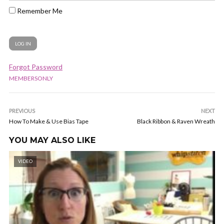
Remember Me
Forgot Password
MEMBERSONLY
PREVIOUS
NEXT
How To Make & Use Bias Tape
Black Ribbon & Raven Wreath
YOU MAY ALSO LIKE
VIDEO