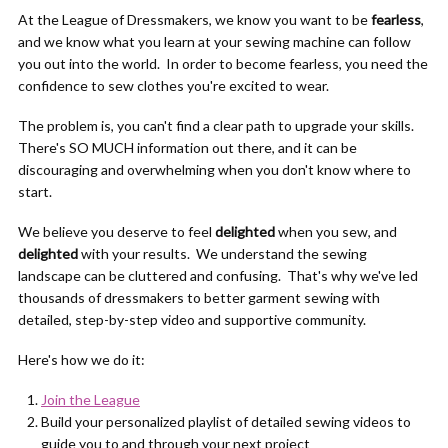
At the League of Dressmakers, we know you want to be
fearless
,
and we know what you learn at your sewing machine can follow
you out into the world. In order to become fearless, you need the
confidence to sew clothes you're excited to wear.
The problem is, you can't find a clear path to upgrade your skills.
There's SO MUCH information out there, and it can be
discouraging and overwhelming when you don't know where to
start.
We believe you deserve to feel
delighted
when you sew, and
delighted
with your results. We understand the sewing
landscape can be cluttered and confusing. That's why we've led
thousands of dressmakers to better garment sewing with
detailed, step-by-step video and supportive community.
Here's how we do it:
Join the League
Build your personalized playlist of detailed sewing videos to
guide you to and through your next project