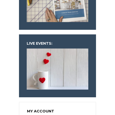
LIVE EVENTS:
MY ACCOUNT