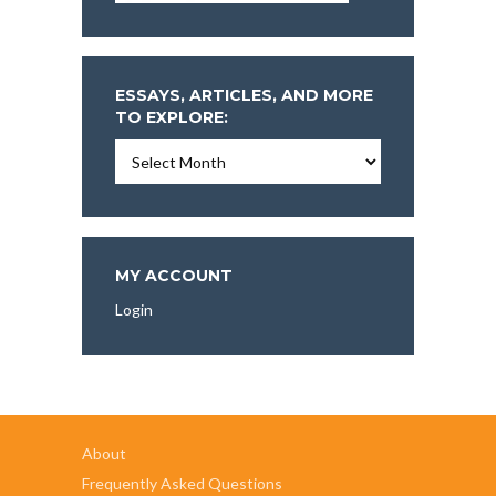
ESSAYS, ARTICLES, AND MORE
TO EXPLORE:
Essays,
Articles,
and
More
To
Explore:
MY ACCOUNT
Login
About
Frequently Asked Questions