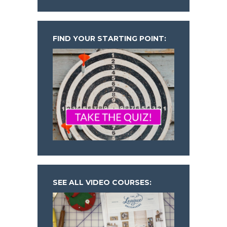
FIND YOUR STARTING POINT:
SEE ALL VIDEO COURSES: