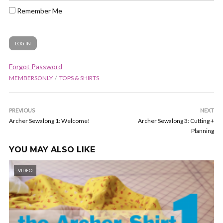
Remember Me
Forgot Password
MEMBERSONLY
TOPS & SHIRTS
PREVIOUS
NEXT
Archer Sewalong 1: Welcome!
Archer Sewalong 3: Cutting +
Planning
YOU MAY ALSO LIKE
VIDEO