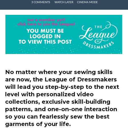
3 COMMENTS
WATCH LATER
CINEMA MODE
No matter where your sewing skills
are now, the League of Dressmakers
will lead you step-by-step to the next
level with personalized video
collections, exclusive skill-building
patterns, and one-on-one interaction
so you can fearlessly sew the best
garments of your life.