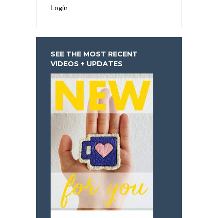
Login
SEE THE MOST RECENT
VIDEOS + UPDATES