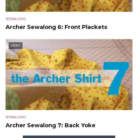
SEWALONG
Archer Sewalong 6: Front Plackets
VIDEO
SEWALONG
Archer Sewalong 7: Back Yoke