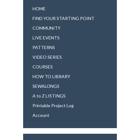
HOME
FIND YOUR STARTING POINT
COMMUNITY
LIVE EVENTS
PATTERNS
VIDEO SERIES
COURSES
HOW TO LIBRARY
SEWALONGS
A to Z LISTINGS
Printable Project Log
Account