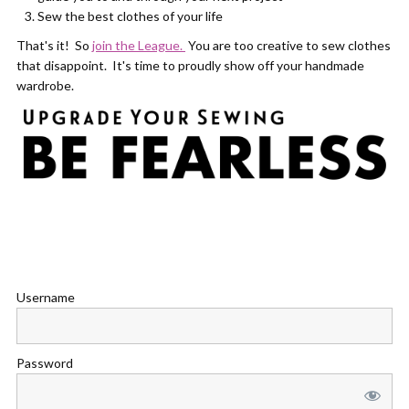
Sew the best clothes of your life
That's it! So
join the League.
You are too creative to sew clothes
that disappoint. It's time to proudly show off your handmade
wardrobe.
Username
Password