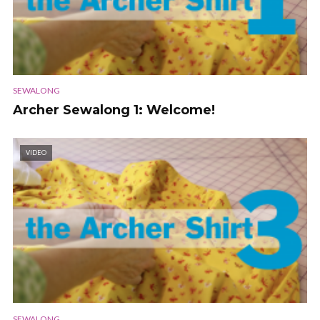
SEWALONG
Archer Sewalong 1: Welcome!
VIDEO
SEWALONG