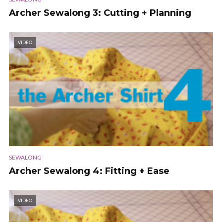
Archer Sewalong 3: Cutting + Planning
VIDEO
SEWALONG
Archer Sewalong 4: Fitting + Ease
VIDEO