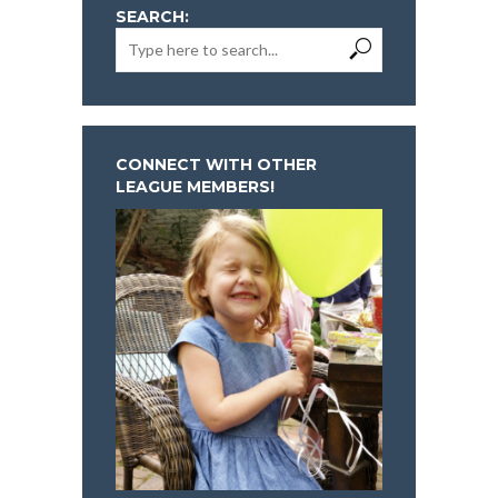
SEARCH:
CONNECT WITH OTHER
LEAGUE MEMBERS!