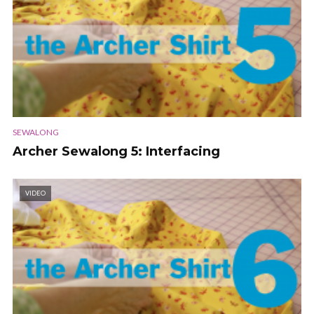
SEWALONG
Archer Sewalong 5: Interfacing
VIDEO