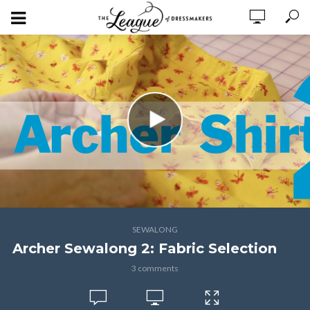
SEWALONG
Archer Sewalong 2: Fabric Selection
3 comments