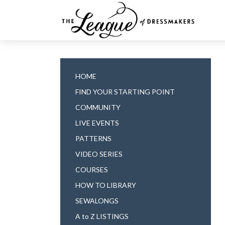
HOME
FIND YOUR STARTING POINT
COMMUNITY
LIVE EVENTS
PATTERNS
VIDEO SERIES
COURSES
HOW TO LIBRARY
SEWALONGS
A to Z LISTINGS