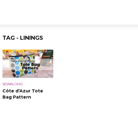
TAG - LININGS
SEWALONG
Côte d’Azur Tote
Bag Pattern