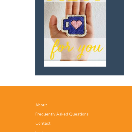
About
Frequently Asked Questions
Contact