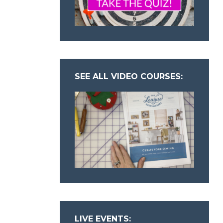
SEE ALL VIDEO COURSES:
LIVE EVENTS: