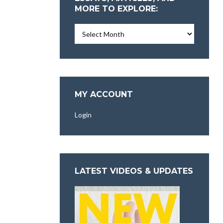
MORE TO EXPLORE:
Essays,
Articles,
and
More
To
Explore:
MY ACCOUNT
Login
LATEST VIDEOS & UPDATES