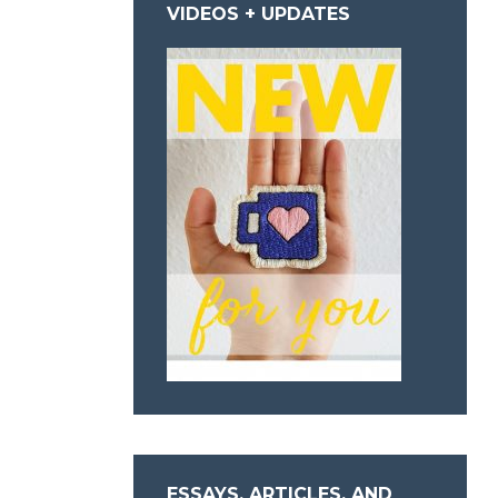
VIDEOS + UPDATES
ESSAYS, ARTICLES, AND