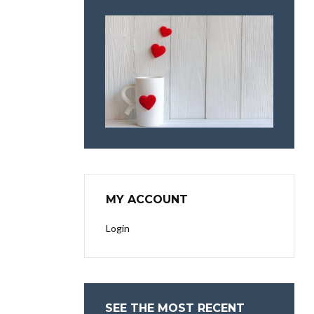
MY ACCOUNT
Login
SEE THE MOST RECENT