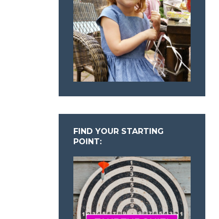
FIND YOUR STARTING
POINT: