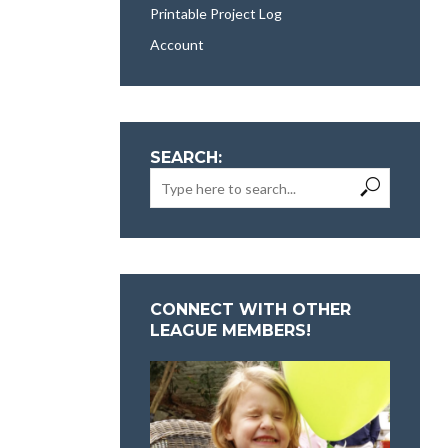
Printable Project Log
Account
SEARCH:
CONNECT WITH OTHER
LEAGUE MEMBERS!