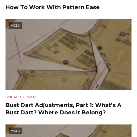
How To Work With Pattern Ease
VIDEO
UNCATEGORIZED
Bust Dart Adjustments, Part 1: What’s A
Bust Dart? Where Does It Belong?
VIDEO