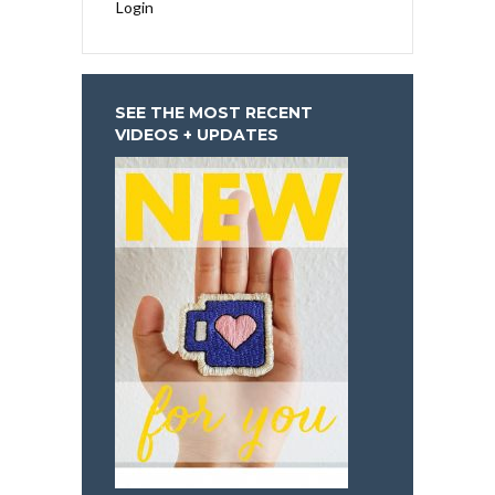
Login
SEE THE MOST RECENT
VIDEOS + UPDATES