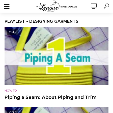
PLAYLIST - DESIGNING GARMENTS
VIDEO
HOW TO
Piping a Seam: About Piping and Trim
VIDEO