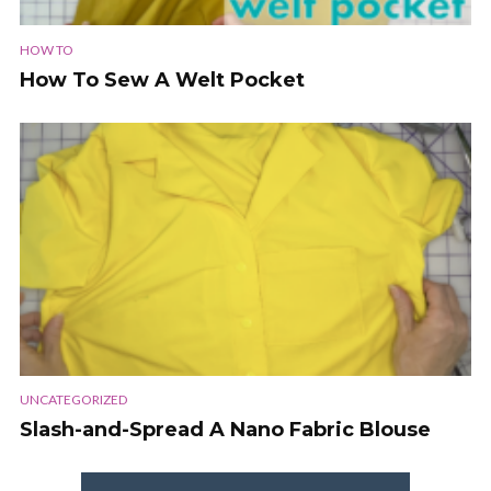
HOW TO
How To Sew A Welt Pocket
UNCATEGORIZED
Slash-and-Spread A Nano Fabric Blouse