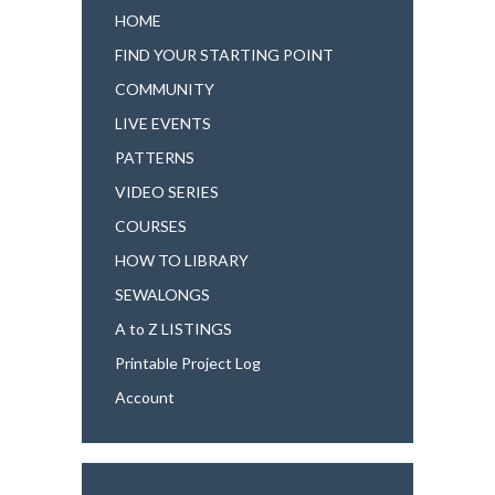
HOME
FIND YOUR STARTING POINT
COMMUNITY
LIVE EVENTS
PATTERNS
VIDEO SERIES
COURSES
HOW TO LIBRARY
SEWALONGS
A to Z LISTINGS
Printable Project Log
Account