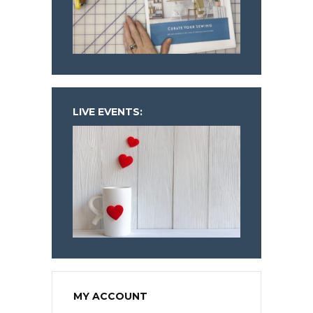
LIVE EVENTS:
MY ACCOUNT