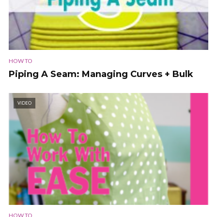
HOW TO
Piping A Seam: Managing Curves + Bulk
VIDEO
HOW TO