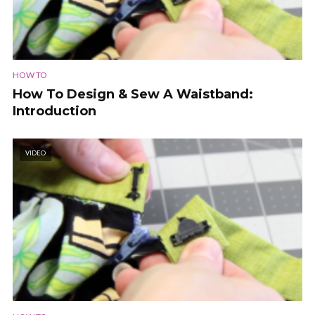
HOW TO
How To Design & Sew A Waistband:
Introduction
VIDEO