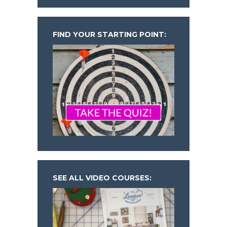
FIND YOUR STARTING POINT:
SEE ALL VIDEO COURSES: