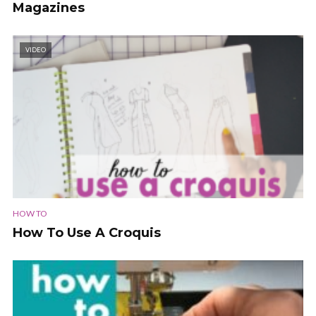
Magazines
VIDEO
HOW TO
How To Use A Croquis