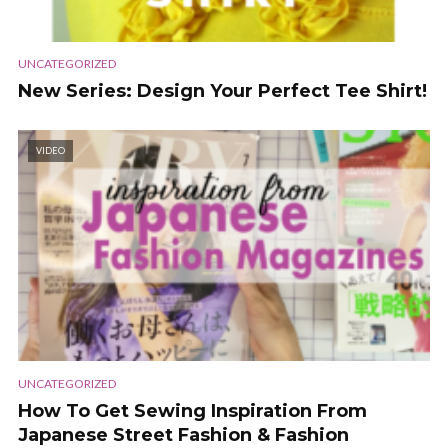
UNCATEGORIZED
New Series: Design Your Perfect Tee Shirt!
VIDEO
UNCATEGORIZED
How To Get Sewing Inspiration From
Japanese Street Fashion & Fashion