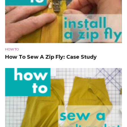
HOW TO
How To Sew A Zip Fly: Case Study