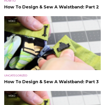
HOW TO
How To Design & Sew A Waistband: Part 2
VIDEO
UNCATEGORIZED
How To Design & Sew A Waistband: Part 3
VIDEO