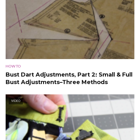
HOW TO
Bust Dart Adjustments, Part 2: Small & Full
Bust Adjustments–Three Methods
VIDEO