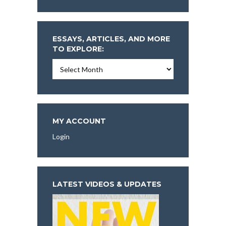
ESSAYS, ARTICLES, AND MORE
TO EXPLORE:
Essays,
Articles,
and
More
To
Explore:
MY ACCOUNT
Login
LATEST VIDEOS & UPDATES