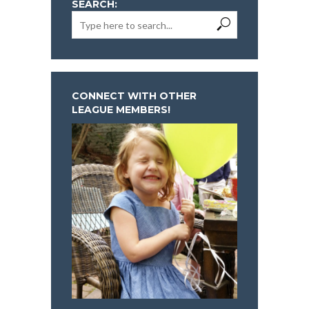
SEARCH:
CONNECT WITH OTHER
LEAGUE MEMBERS!