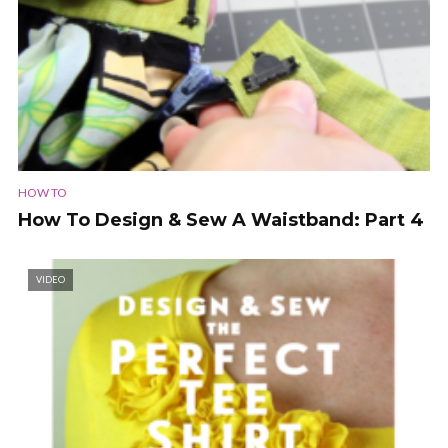
HOW TO
How To Design & Sew A Waistband: Part 4
VIDEO