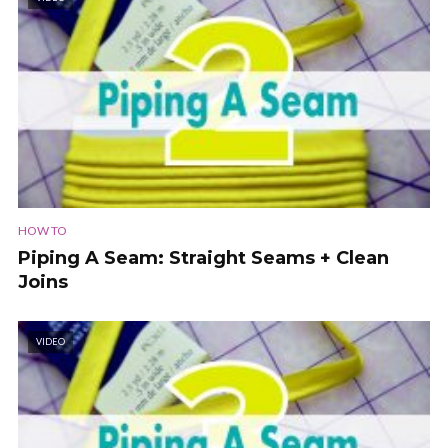
HOW TO
Piping A Seam: Straight Seams + Clean
Joins
VIDEO