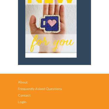
About
Frequently Asked Questions
Contact
Login