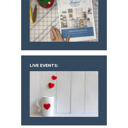
LIVE EVENTS: