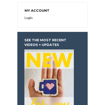
MY ACCOUNT
Login
SEE THE MOST RECENT
VIDEOS + UPDATES