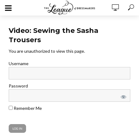
Video: Sewing the Sasha
Trousers
You are unauthorized to view this page.
Username
Password
Remember Me