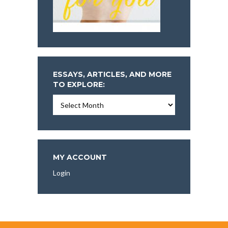
ESSAYS, ARTICLES, AND MORE
TO EXPLORE:
Essays,
Articles,
and
More
To
Explore:
MY ACCOUNT
Login