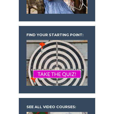
FIND YOUR STARTING POINT:
SEE ALL VIDEO COURSES: