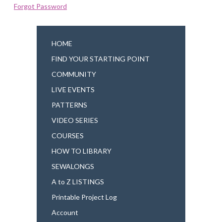
Forgot Password
HOME
FIND YOUR STARTING POINT
COMMUNITY
LIVE EVENTS
PATTERNS
VIDEO SERIES
COURSES
HOW TO LIBRARY
SEWALONGS
A to Z LISTINGS
Printable Project Log
Account