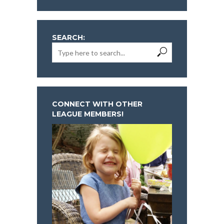
SEARCH:
CONNECT WITH OTHER
LEAGUE MEMBERS!