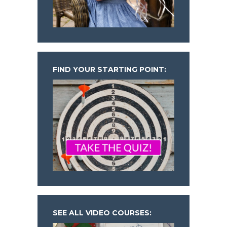
FIND YOUR STARTING POINT:
SEE ALL VIDEO COURSES: