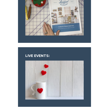
LIVE EVENTS: