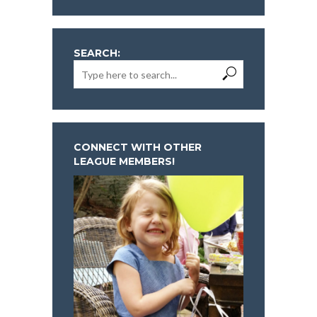
SEARCH:
CONNECT WITH OTHER
LEAGUE MEMBERS!