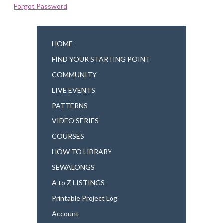
Forgot Password
HOME
FIND YOUR STARTING POINT
COMMUNITY
LIVE EVENTS
PATTERNS
VIDEO SERIES
COURSES
HOW TO LIBRARY
SEWALONGS
A to Z LISTINGS
Printable Project Log
Account