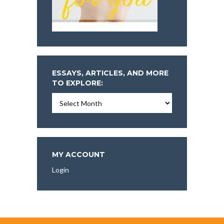
ESSAYS, ARTICLES, AND MORE
TO EXPLORE:
Essays,
Articles,
and
More
To
Explore:
MY ACCOUNT
Login