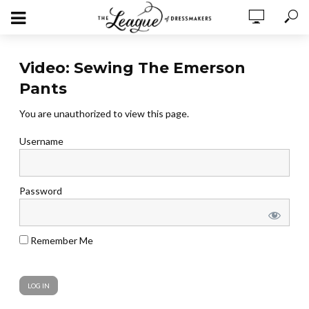
Video: Sewing The Emerson
Pants
You are unauthorized to view this page.
Username
Password
Remember Me