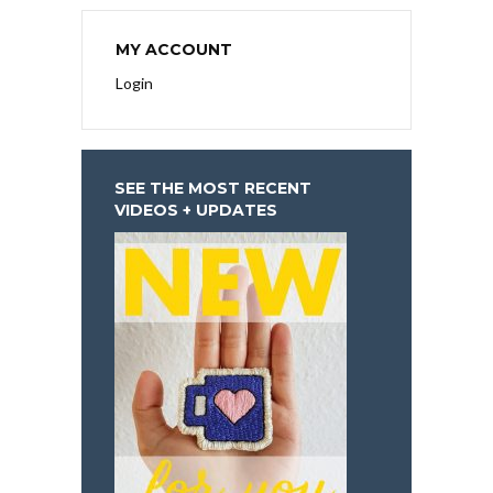
MY ACCOUNT
Login
SEE THE MOST RECENT
VIDEOS + UPDATES