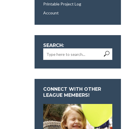
Printable Project Log
Account
SEARCH:
CONNECT WITH OTHER
LEAGUE MEMBERS!