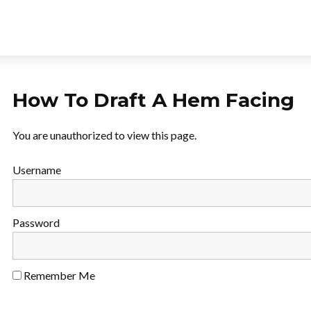
How To Draft A Hem Facing
You are unauthorized to view this page.
Username
Password
Remember Me