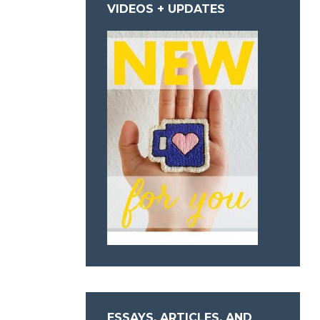
VIDEOS + UPDATES
ESSAYS, ARTICLES, AND