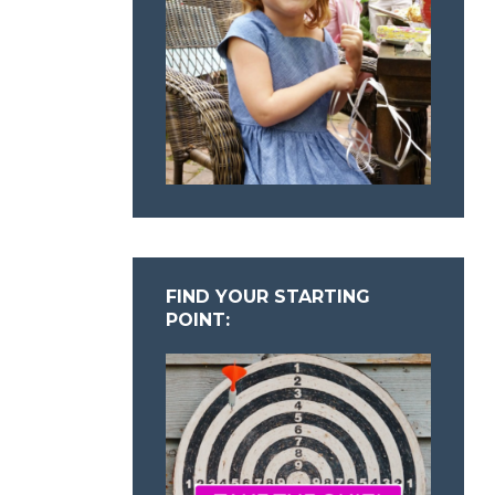
FIND YOUR STARTING
POINT: