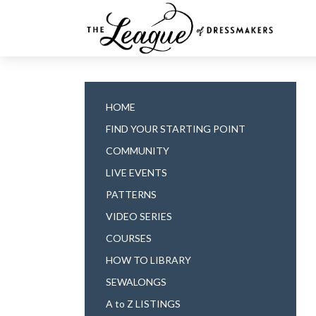
HOME
FIND YOUR STARTING POINT
COMMUNITY
LIVE EVENTS
PATTERNS
VIDEO SERIES
COURSES
HOW TO LIBRARY
SEWALONGS
A to Z LISTINGS