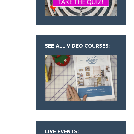
SEE ALL VIDEO COURSES:
LIVE EVENTS: