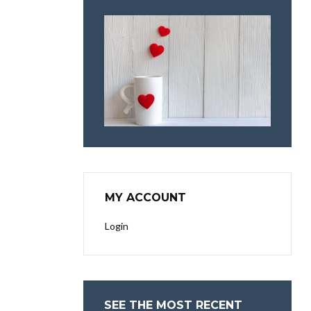
MY ACCOUNT
Login
SEE THE MOST RECENT