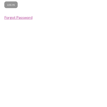
Forgot Password