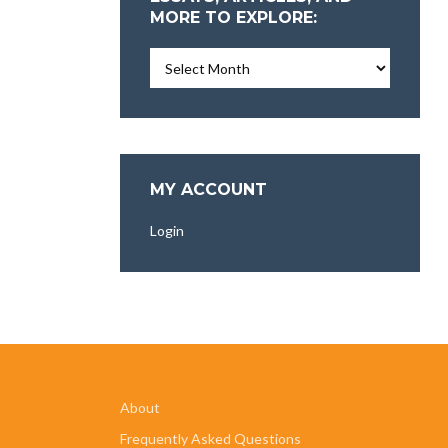
MORE TO EXPLORE:
Essays,
Articles,
and
More
To
Explore:
MY ACCOUNT
Login
About
Frequently Asked Questions