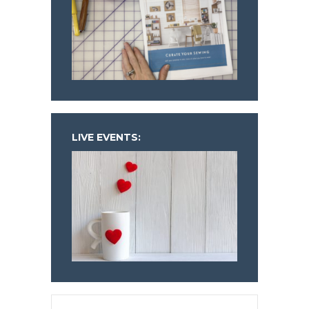
LIVE EVENTS: