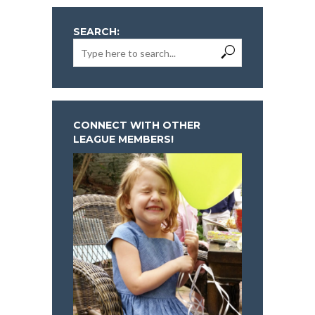
SEARCH:
CONNECT WITH OTHER
LEAGUE MEMBERS!