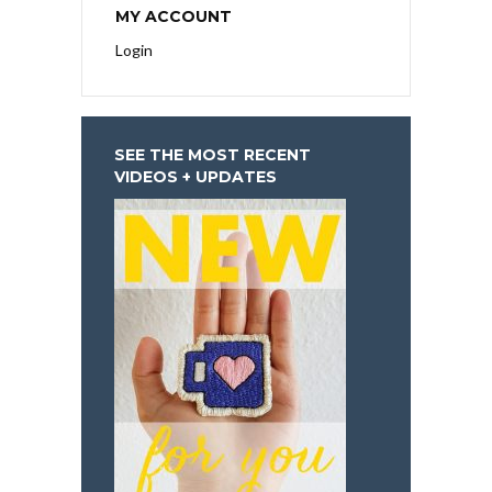
MY ACCOUNT
Login
SEE THE MOST RECENT
VIDEOS + UPDATES