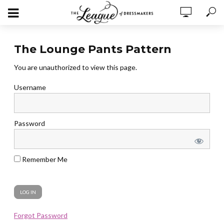
The Lounge Pants Pattern
You are unauthorized to view this page.
Username
Password
Remember Me
Forgot Password