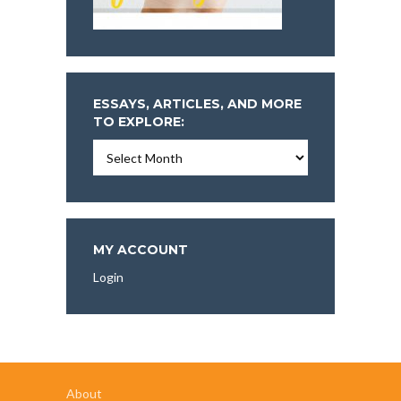
ESSAYS, ARTICLES, AND MORE
TO EXPLORE:
Essays,
Articles,
and
More
To
Explore:
MY ACCOUNT
Login
About