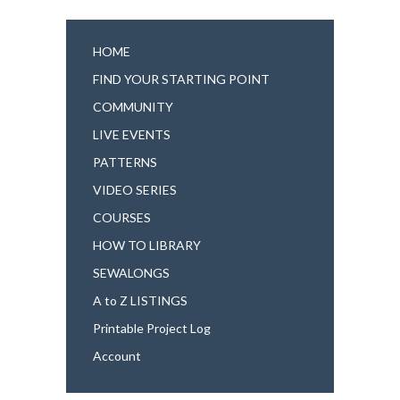
HOME
FIND YOUR STARTING POINT
COMMUNITY
LIVE EVENTS
PATTERNS
VIDEO SERIES
COURSES
HOW TO LIBRARY
SEWALONGS
A to Z LISTINGS
Printable Project Log
Account