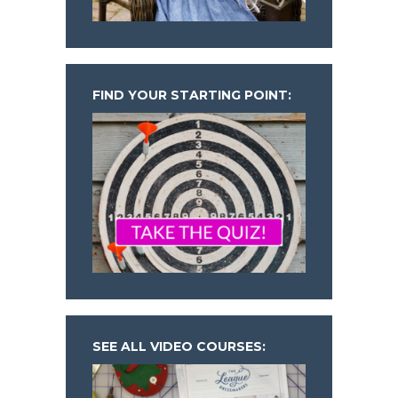
FIND YOUR STARTING POINT:
SEE ALL VIDEO COURSES: