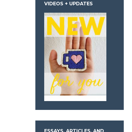
VIDEOS + UPDATES
ESSAYS, ARTICLES, AND