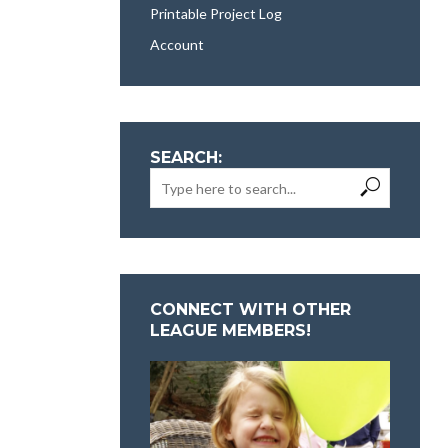
Printable Project Log
Account
SEARCH:
CONNECT WITH OTHER
LEAGUE MEMBERS!