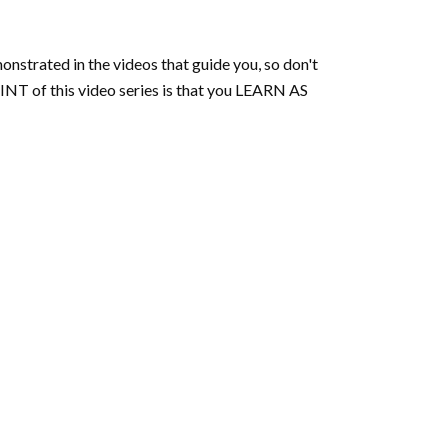
onstrated in the videos that guide you, so don't
NT of this video series is that you LEARN AS