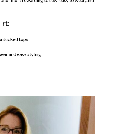
and find it rewarding to sew, easy to wear, and
rt:
 untucked tops
wear and easy styling