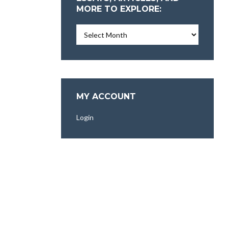
MORE TO EXPLORE:
Essays,
Articles,
and
More
To
Explore:
MY ACCOUNT
Login