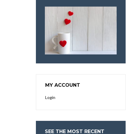
MY ACCOUNT
Login
SEE THE MOST RECENT