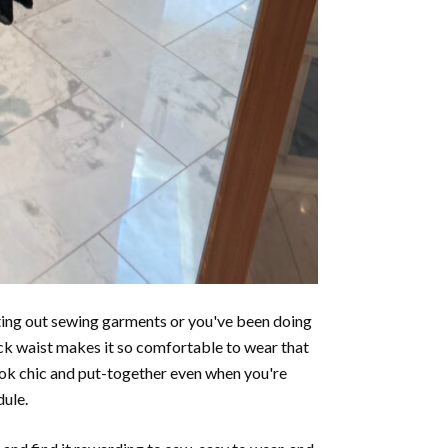
rting out sewing garments or you've been doing
 back waist makes it so comfortable to wear that
look chic and put-together even when you're
dule.