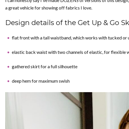
I can honestly say I've made DOZENS of versions of this design, 
a great vehicle for showing off fabrics I love.
Design details of the Get Up & Go Ski
flat front with a tall waistband, which works with tucked or
elastic back waist with two channels of elastic, for flexible 
gathered skirt for a full silhouette
deep hem for maximum swish