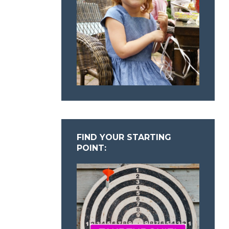
FIND YOUR STARTING
POINT: