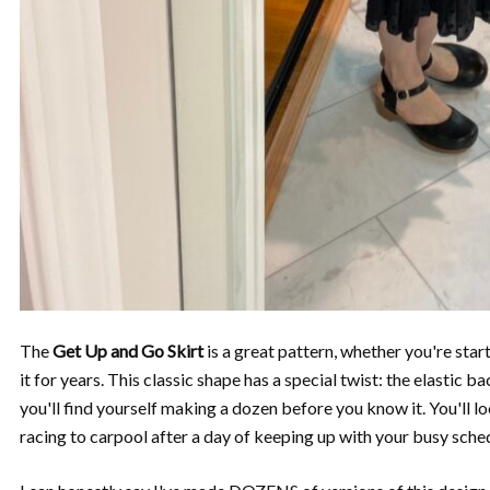
The
Get Up and Go Skirt
is a great pattern, whether you're sta
it for years. This classic shape has a special twist: the elastic
you'll find yourself making a dozen before you know it. You'll 
racing to carpool after a day of keeping up with your busy sche