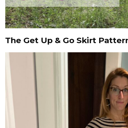
The Get Up & Go Skirt Patter