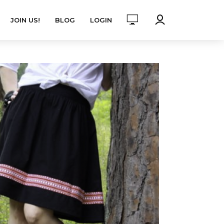
JOIN US!
BLOG
LOGIN