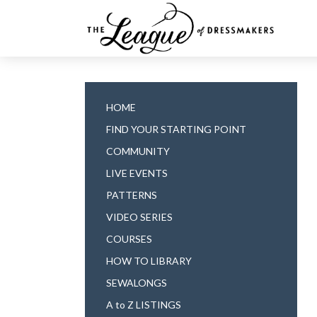
HOME
FIND YOUR STARTING POINT
COMMUNITY
LIVE EVENTS
PATTERNS
VIDEO SERIES
COURSES
HOW TO LIBRARY
SEWALONGS
A to Z LISTINGS