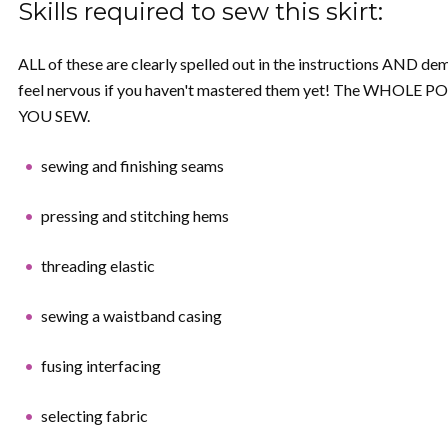
Skills required to sew this skirt:
ALL of these are clearly spelled out in the instructions AND dem
feel nervous if you haven't mastered them yet! The WHOLE POI
YOU SEW.
sewing and finishing seams
pressing and stitching hems
threading elastic
sewing a waistband casing
fusing interfacing
selecting fabric