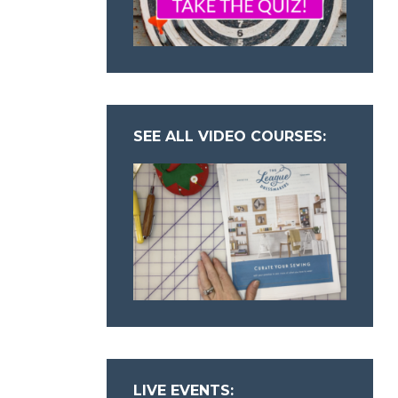
SEE ALL VIDEO COURSES:
LIVE EVENTS: