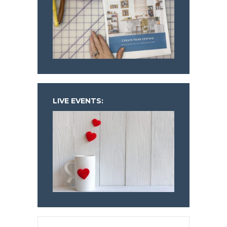
LIVE EVENTS: