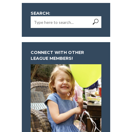
SEARCH:
CONNECT WITH OTHER
LEAGUE MEMBERS!