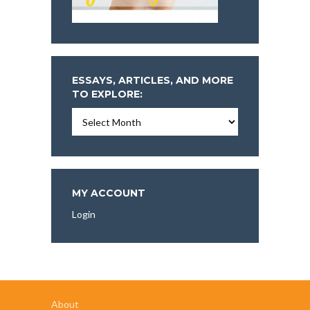
ESSAYS, ARTICLES, AND MORE
TO EXPLORE:
Essays,
Articles,
and
More
To
Explore:
MY ACCOUNT
Login
About