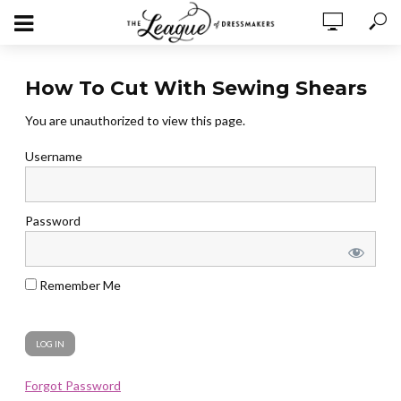
How To Cut With Sewing Shears
You are unauthorized to view this page.
Username
Password
Remember Me
Forgot Password