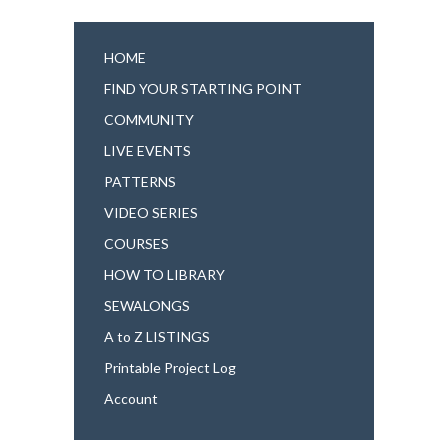
HOME
FIND YOUR STARTING POINT
COMMUNITY
LIVE EVENTS
PATTERNS
VIDEO SERIES
COURSES
HOW TO LIBRARY
SEWALONGS
A to Z LISTINGS
Printable Project Log
Account