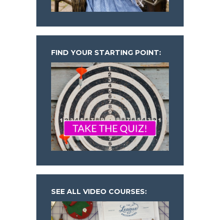
FIND YOUR STARTING POINT:
SEE ALL VIDEO COURSES: