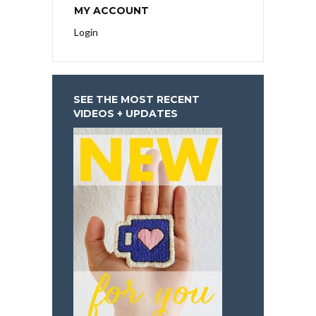
MY ACCOUNT
Login
SEE THE MOST RECENT
VIDEOS + UPDATES