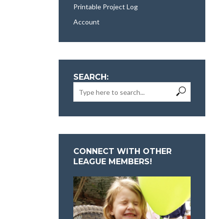
Printable Project Log
Account
SEARCH:
CONNECT WITH OTHER
LEAGUE MEMBERS!