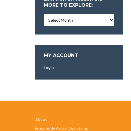
MORE TO EXPLORE:
Essays,
Articles,
and
More
To
Explore:
MY ACCOUNT
Login
About
Frequently Asked Questions