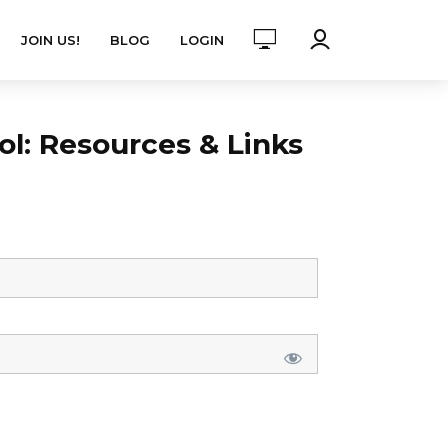
JOIN US!
BLOG
LOGIN
l: Resources & Links