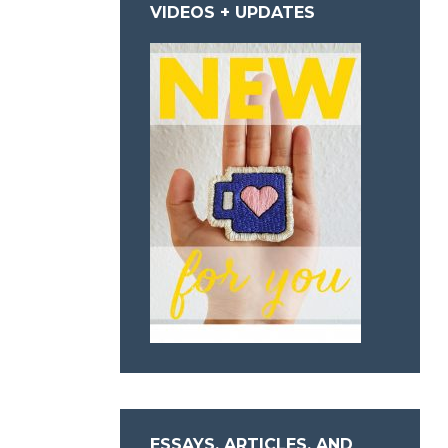
VIDEOS + UPDATES
ESSAYS, ARTICLES, AND