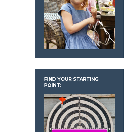
FIND YOUR STARTING
POINT: