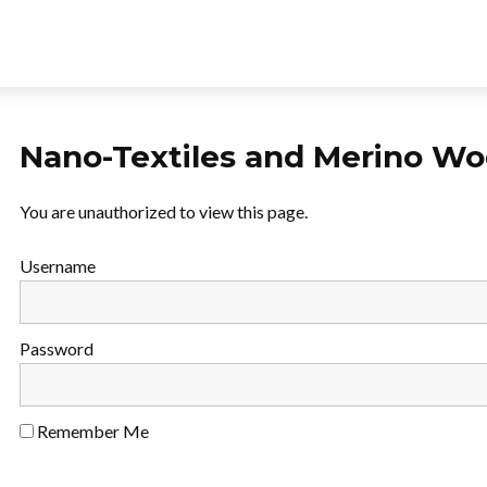
Nano-Textiles and Merino Woo
You are unauthorized to view this page.
Username
Password
Remember Me