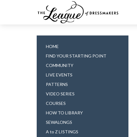
HOME
FIND YOUR STARTING POINT
COMMUNITY
LIVE EVENTS
PATTERNS
VIDEO SERIES
COURSES
HOW TO LIBRARY
SEWALONGS
A to Z LISTINGS