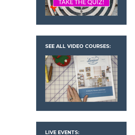
SEE ALL VIDEO COURSES:
LIVE EVENTS: