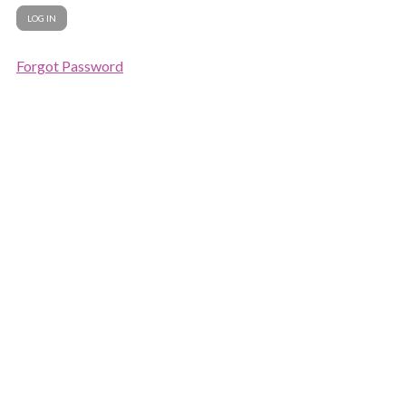
Forgot Password