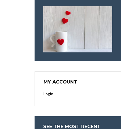
MY ACCOUNT
Login
SEE THE MOST RECENT