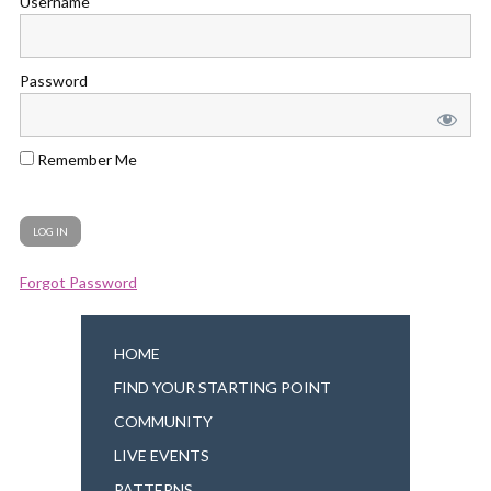
Username
Password
Remember Me
Forgot Password
HOME
FIND YOUR STARTING POINT
COMMUNITY
LIVE EVENTS
PATTERNS