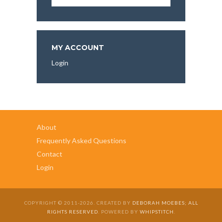
Articles,
and
More
To
Explore:
MY ACCOUNT
Login
About
Frequently Asked Questions
Contact
Login
COPYRIGHT © 2011-2026. CREATED BY
DEBORAH MOEBES; ALL
RIGHTS RESERVED
. POWERED BY
WHIPSTITCH
.