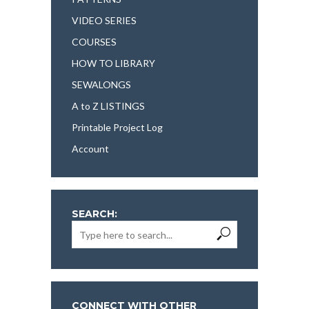
VIDEO SERIES
COURSES
HOW TO LIBRARY
SEWALONGS
A to Z LISTINGS
Printable Project Log
Account
SEARCH:
CONNECT WITH OTHER