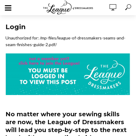
Login
Unauthorized for:
/mp-files/league-of-dressmakers-seams-and-
seam-finishes-guide-2.pdf/
No matter where your sewing skills
are now, the League of Dressmakers
will lead you step-by-step to the next