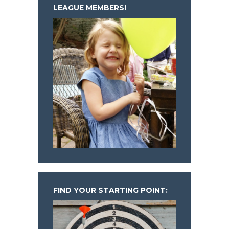
LEAGUE MEMBERS!
FIND YOUR STARTING POINT: