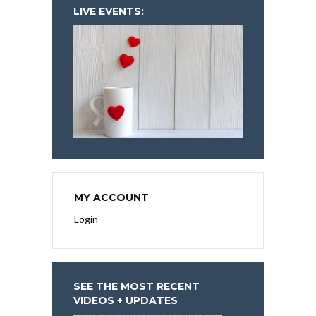
LIVE EVENTS:
MY ACCOUNT
Login
SEE THE MOST RECENT
VIDEOS + UPDATES