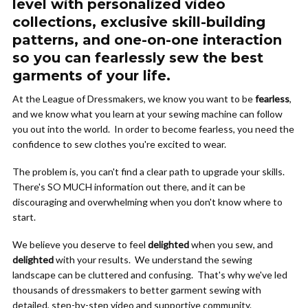
level with personalized video
collections, exclusive skill-building
patterns, and one-on-one interaction
so you can fearlessly sew the best
garments of your life.
At the League of Dressmakers, we know you want to be
fearless
,
and we know what you learn at your sewing machine can follow
you out into the world. In order to become fearless, you need the
confidence to sew clothes you're excited to wear.
The problem is, you can't find a clear path to upgrade your skills.
There's SO MUCH information out there, and it can be
discouraging and overwhelming when you don't know where to
start.
We believe you deserve to feel
delighted
when you sew, and
delighted
with your results. We understand the sewing
landscape can be cluttered and confusing. That's why we've led
thousands of dressmakers to better garment sewing with
detailed, step-by-step video and supportive community.