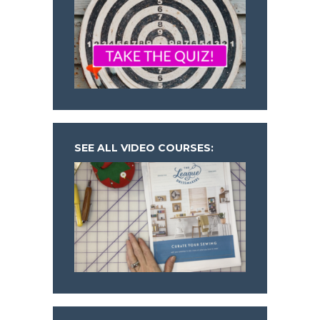
SEE ALL VIDEO COURSES: