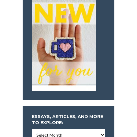
ESSAYS, ARTICLES, AND MORE
TO EXPLORE:
Essays,