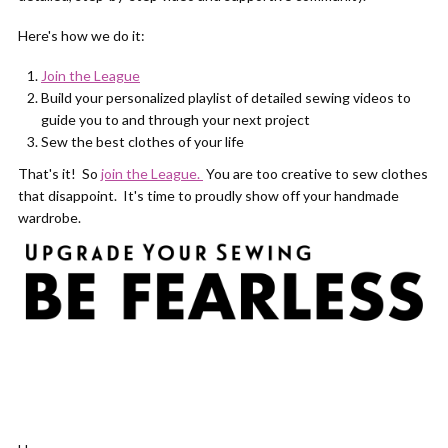
Here's how we do it:
Join the League
Build your personalized playlist of detailed sewing videos to
guide you to and through your next project
Sew the best clothes of your life
That's it! So
join the League.
You are too creative to sew clothes
that disappoint. It's time to proudly show off your handmade
wardrobe.